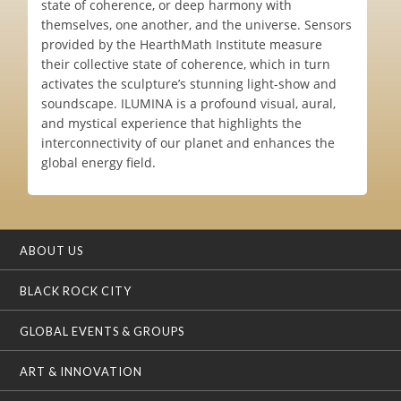
state of coherence, or deep harmony with
themselves, one another, and the universe. Sensors
provided by the HearthMath Institute measure
their collective state of coherence, which in turn
activates the sculpture’s stunning light-show and
soundscape. ILUMINA is a profound visual, aural,
and mystical experience that highlights the
interconnectivity of our planet and enhances the
global energy field.
ABOUT US
BLACK ROCK CITY
GLOBAL EVENTS & GROUPS
ART & INNOVATION