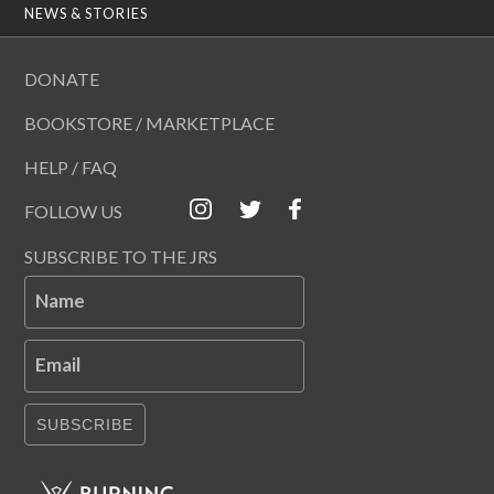
NEWS & STORIES
DONATE
BOOKSTORE / MARKETPLACE
HELP / FAQ
FOLLOW US
SUBSCRIBE TO THE JRS
Name
Email
SUBSCRIBE