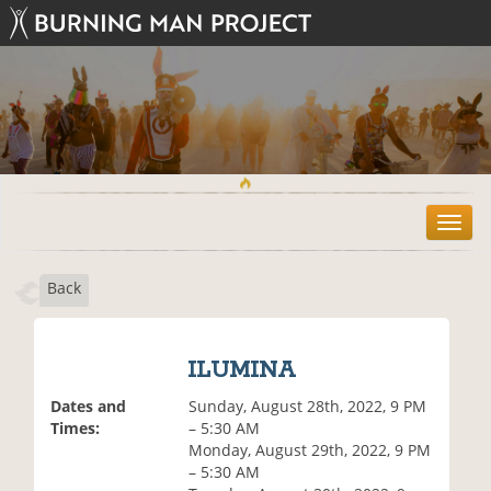
T
o
g
Back
g
l
e
n
ILUMINA
a
v
Dates and
Sunday, August 28th, 2022, 9 PM
i
Times:
– 5:30 AM
g
Monday, August 29th, 2022, 9 PM
a
– 5:30 AM
t