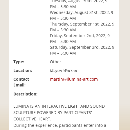
Tuesday, August 30th, 2022, 9
i
PM – 5:30 AM
o
Wednesday, August 31st, 2022, 9
n
PM – 5:30 AM
Thursday, September 1st, 2022, 9
PM – 5:30 AM
Friday, September 2nd, 2022, 9
PM – 5:30 AM
Saturday, September 3rd, 2022, 9
PM – 5:30 AM
Type:
Other
Location:
Mayan Warrior
Contact
martin@ilumina-art.com
Email:
Description:
LUMINA IS AN INTERACTIVE LIGHT AND SOUND
SCULPTURE POWERED BY PARTICIPANTS'
COLLECTIVE HEART.
During the experience, participants enter into a