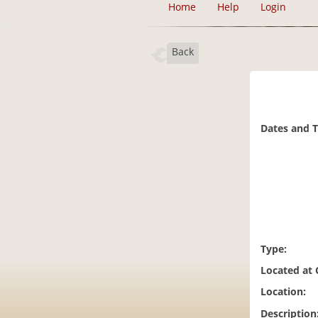
Home
Help
Login
Back
Dates and 
Type:
Located at
Location:
Description