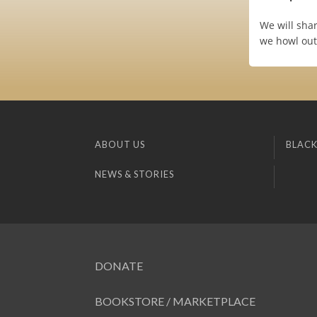
We will shar
we howl out 
ABOUT US
BLACK
NEWS & STORIES
DONATE
BOOKSTORE / MARKETPLACE