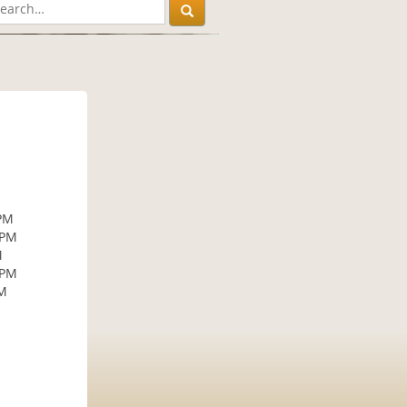
 PM
 PM
M
 PM
PM