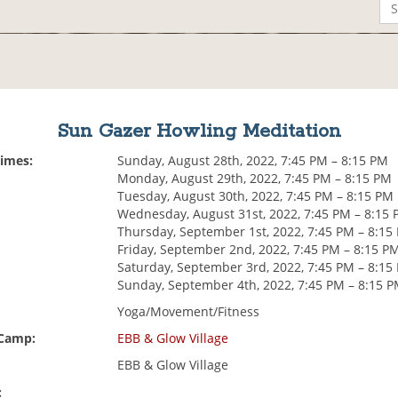
Sun Gazer Howling Meditation
Times:
Sunday, August 28th, 2022, 7:45 PM – 8:15 PM
Monday, August 29th, 2022, 7:45 PM – 8:15 PM
Tuesday, August 30th, 2022, 7:45 PM – 8:15 PM
Wednesday, August 31st, 2022, 7:45 PM – 8:15
Thursday, September 1st, 2022, 7:45 PM – 8:15
Friday, September 2nd, 2022, 7:45 PM – 8:15 P
Saturday, September 3rd, 2022, 7:45 PM – 8:15
Sunday, September 4th, 2022, 7:45 PM – 8:15 
Yoga/Movement/Fitness
 Camp:
EBB & Glow Village
EBB & Glow Village
: