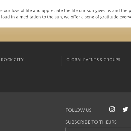
e our love of life and appreciate the life our sun gives us and the 
loud in a meditation to the sun, we offer a song of gratitude every
 ROCK CITY
GLOBAL EVENTS & GROUPS
FOLLOW US
SUBSCRIBE TO THE JRS