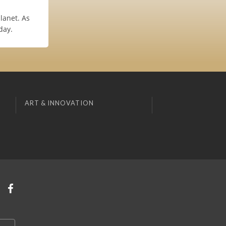
planet. As
day.
ART & INNOVATION