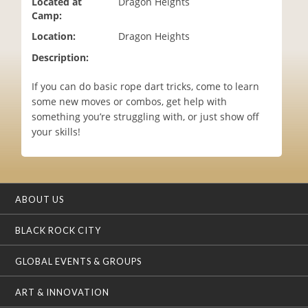
Located at
Dragon Heights
i
Camp:
o
Location:
Dragon Heights
n
Description:
If you can do basic rope dart tricks, come to learn
some new moves or combos, get help with
something you’re struggling with, or just show off
your skills!
ABOUT US
BLACK ROCK CITY
GLOBAL EVENTS & GROUPS
ART & INNOVATION