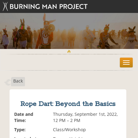
T
o
g
Back
g
l
e
n
Rope Dart: Beyond the Basics
a
v
Date and
Thursday, September 1st, 2022,
i
Time:
12 PM – 2 PM
g
Type:
Class/Workshop
a
t