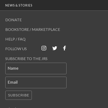
NEWS & STORIES
DONATE
BOOKSTORE / MARKETPLACE
HELP / FAQ
FOLLOW US
SUBSCRIBE TO THE JRS
Name
Email
SUBSCRIBE