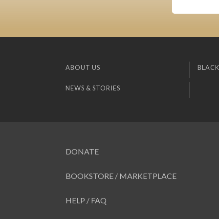
ABOUT US
BLACK
NEWS & STORIES
DONATE
BOOKSTORE / MARKETPLACE
HELP / FAQ