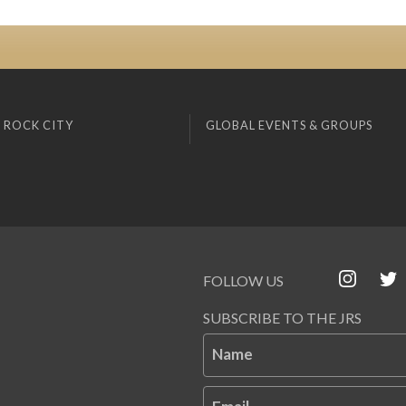
 ROCK CITY
GLOBAL EVENTS & GROUPS
FOLLOW US
SUBSCRIBE TO THE JRS
Name