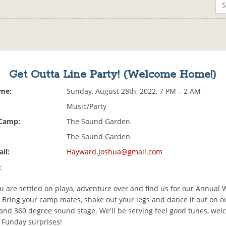
Get Outta Line Party! (Welcome Home!)
ime:
Sunday, August 28th, 2022, 7 PM – 2 AM
Music/Party
 Camp:
The Sound Garden
The Sound Garden
il:
Hayward.Joshua@gmail.com
:
u are settled on playa, adventure over and find us for our Annual
 Bring your camp mates, shake out your legs and dance it out on o
 and 360 degree sound stage. We'll be serving feel good tunes, we
Funday surprises!