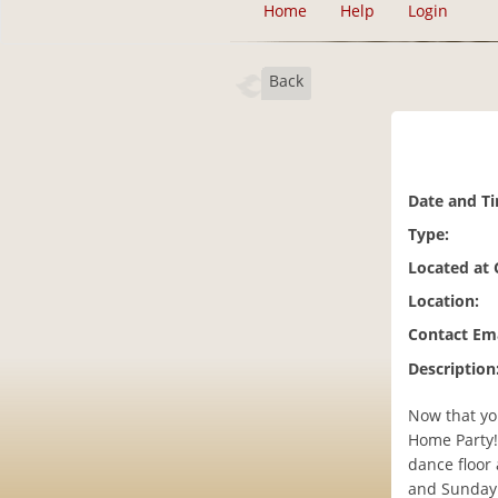
Home
Help
Login
Back
Date and T
Type:
Located at
Location:
Contact Ema
Description
Now that yo
Home Party!
dance floor
and Sunday 