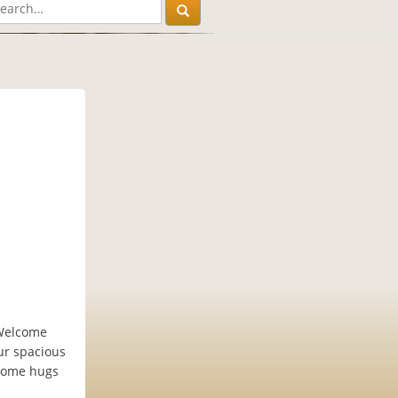
 Welcome
ur spacious
lcome hugs