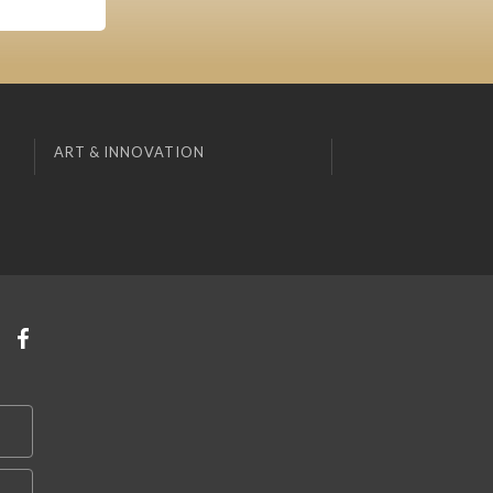
ART & INNOVATION