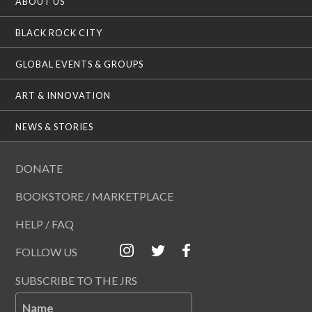
ABOUT US
BLACK ROCK CITY
GLOBAL EVENTS & GROUPS
ART & INNOVATION
NEWS & STORIES
DONATE
BOOKSTORE / MARKETPLACE
HELP / FAQ
FOLLOW US
SUBSCRIBE TO THE JRS
Name