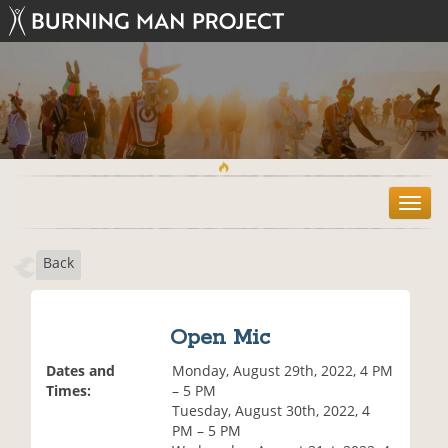
T
o
g
Back
g
l
e
n
Open Mic
a
v
Dates and
Monday, August 29th, 2022, 4 PM
i
Times:
– 5 PM
g
Tuesday, August 30th, 2022, 4
a
PM – 5 PM
t