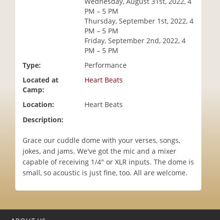
Wednesday, August 31st, 2022, 4
i
PM – 5 PM
o
Thursday, September 1st, 2022, 4
n
PM – 5 PM
Friday, September 2nd, 2022, 4
PM – 5 PM
Type:
Performance
Located at
Heart Beats
Camp:
Location:
Heart Beats
Description:
Grace our cuddle dome with your verses, songs,
jokes, and jams. We've got the mic and a mixer
capable of receiving 1/4" or XLR inputs. The dome is
small, so acoustic is just fine, too. All are welcome.