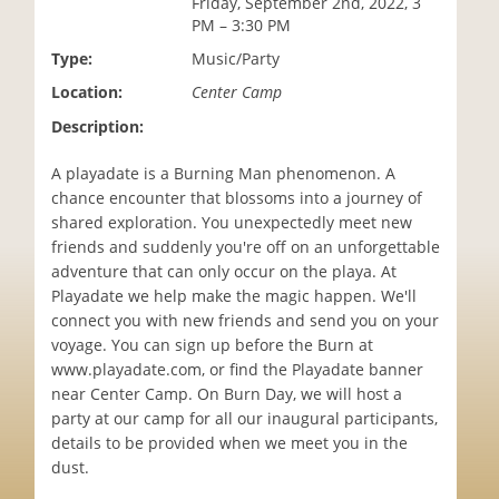
Friday, September 2nd, 2022, 3
i
PM – 3:30 PM
o
Type:
Music/Party
n
Location:
Center Camp
Description:
A playadate is a Burning Man phenomenon. A
chance encounter that blossoms into a journey of
shared exploration. You unexpectedly meet new
friends and suddenly you're off on an unforgettable
adventure that can only occur on the playa. At
Playadate we help make the magic happen. We'll
connect you with new friends and send you on your
voyage. You can sign up before the Burn at
www.playadate.com, or find the Playadate banner
near Center Camp. On Burn Day, we will host a
party at our camp for all our inaugural participants,
details to be provided when we meet you in the
dust.