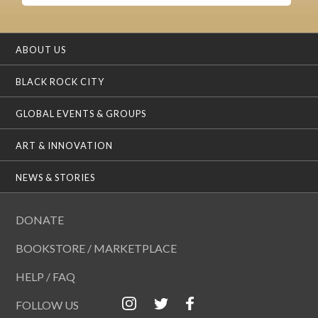
ABOUT US
BLACK ROCK CITY
GLOBAL EVENTS & GROUPS
ART & INNOVATION
NEWS & STORIES
DONATE
BOOKSTORE / MARKETPLACE
HELP / FAQ
FOLLOW US