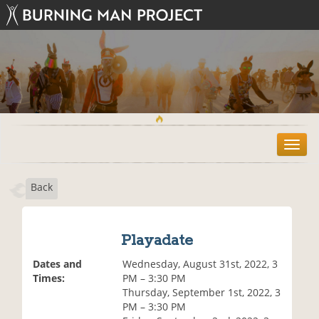
T
o
g
Back
g
l
e
n
Playadate
a
v
Dates and
Wednesday, August 31st, 2022, 3
i
Times:
PM – 3:30 PM
g
Thursday, September 1st, 2022, 3
a
PM – 3:30 PM
t