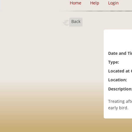
Home
Help
Login
Back
Date and T
Type:
Located at
Location:
Description
Treating aft
early bird.