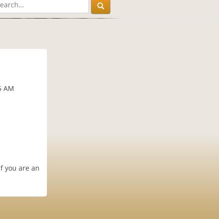
15 AM
if you are an