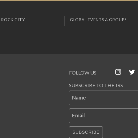
 ROCK CITY
GLOBAL EVENTS & GROUPS
FOLLOW US
SUBSCRIBE TO THE JRS
Name
Email
SUBSCRIBE