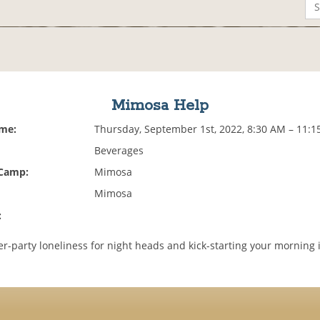
Mimosa Help
ime:
Thursday, September 1st, 2022, 8:30 AM – 11:
Beverages
 Camp:
Mimosa
Mimosa
:
er-party loneliness for night heads and kick-starting your morning 