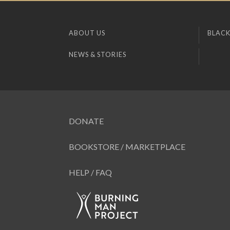
ABOUT US
BLACK
NEWS & STORIES
DONATE
BOOKSTORE / MARKETPLACE
HELP / FAQ