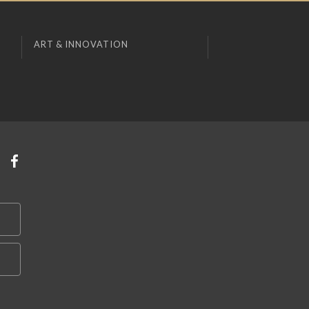
ART & INNOVATION