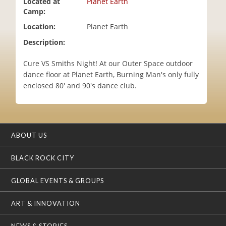
Located at
Planet Earth
i
Camp:
o
Location:
Planet Earth
n
Description:
Cure VS Smiths Night! At our Outer Space outdoor
dance floor at Planet Earth, Burning Man's only fully
enclosed 80' and 90's dance club.
ABOUT US
BLACK ROCK CITY
GLOBAL EVENTS & GROUPS
ART & INNOVATION
NEWS & STORIES