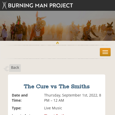
T
o
g
Back
g
l
e
n
The Cure vs The Smiths
a
v
Date and
Thursday, September 1st, 2022, 8
i
Time:
PM – 12 AM
g
Type:
Live Music
a
t