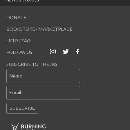
DONATE
BOOKSTORE / MARKETPLACE
HELP / FAQ
FOLLOW US
SUBSCRIBE TO THE JRS
Name
Email
SUBSCRIBE