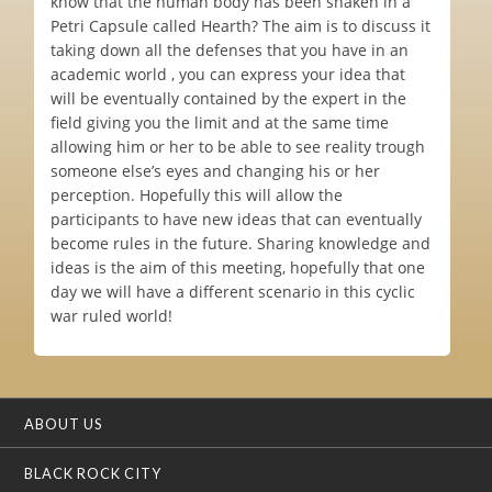
know that the human body has been shaken in a
Petri Capsule called Hearth? The aim is to discuss it
taking down all the defenses that you have in an
academic world , you can express your idea that
will be eventually contained by the expert in the
field giving you the limit and at the same time
allowing him or her to be able to see reality trough
someone else’s eyes and changing his or her
perception. Hopefully this will allow the
participants to have new ideas that can eventually
become rules in the future. Sharing knowledge and
ideas is the aim of this meeting, hopefully that one
day we will have a different scenario in this cyclic
war ruled world!
ABOUT US
BLACK ROCK CITY