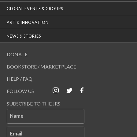
GLOBAL EVENTS & GROUPS
ART & INNOVATION
NEWS & STORIES
DONATE
BOOKSTORE / MARKETPLACE
HELP / FAQ
FOLLOW US
SUBSCRIBE TO THE JRS
Name
Email