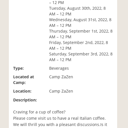
– 12 PM
i
Tuesday, August 30th, 2022, 8
o
AM – 12 PM
n
Wednesday, August 31st, 2022, 8
AM – 12 PM
Thursday, September 1st, 2022, 8
AM – 12 PM
Friday, September 2nd, 2022, 8
AM – 12 PM
Saturday, September 3rd, 2022, 8
AM – 12 PM
Type:
Beverages
Located at
Camp ZaZen
Camp:
Location:
Camp ZaZen
Description:
Craving for a cup of coffee?
Please come visit us to have a real Italian coffee.
We will thrill you with a pleasant discussions.Is it