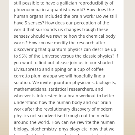
still possible to have a galileian reproducibility of
phoenomena in a quantistic world? How does the
human organs included the brain work? Do we still
have 5 senses? How does our perception of the
world that surrounds us changes trough these
senses? Should we rewrite how the chemical body
works? How con we modify the research after
discovering that quantum physics can describe up
to 95% of the Universe versus the classic physics? If
you want to find out please join us in our shaded
ElvisEspresso and sipping on a cup of coffee
corretto plum grappa we will hopefully find a
solution. We invite quantum physicians, biologists,
mathematicians, statistical researchers, and
whoever is interested in a brain workout to better
understand how the human body and our brain
work after the revolutionary discovery of modern
physics not so advertised trough out the media
around the world. How can we rewrite the human
biology, biochemistry, physiology etc. now that we