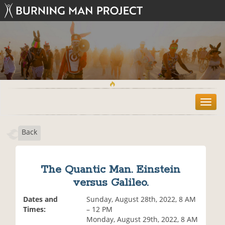
T
o
g
Back
g
l
e
n
The Quantic Man. Einstein
a
versus Galileo.
v
i
Dates and
Sunday, August 28th, 2022, 8 AM
g
Times:
– 12 PM
a
Monday, August 29th, 2022, 8 AM
t