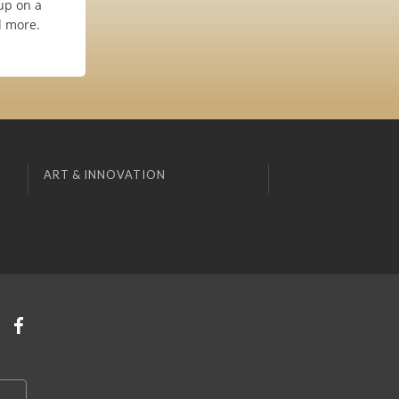
up on a
d more.
ART & INNOVATION