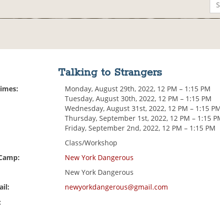
Talking to Strangers
Times:
Monday, August 29th, 2022, 12 PM – 1:15 PM
Tuesday, August 30th, 2022, 12 PM – 1:15 PM
Wednesday, August 31st, 2022, 12 PM – 1:15 P
Thursday, September 1st, 2022, 12 PM – 1:15 
Friday, September 2nd, 2022, 12 PM – 1:15 PM
Class/Workshop
 Camp:
New York Dangerous
New York Dangerous
il:
newyorkdangerous@gmail.com
: