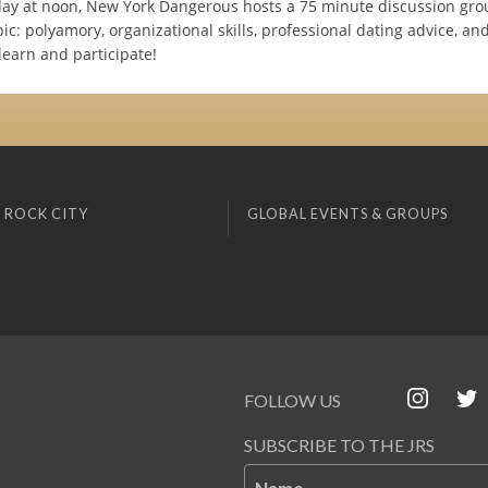
ay at noon, New York Dangerous hosts a 75 minute discussion gro
pic: polyamory, organizational skills, professional dating advice, an
learn and participate!
 ROCK CITY
GLOBAL EVENTS & GROUPS
FOLLOW US
SUBSCRIBE TO THE JRS