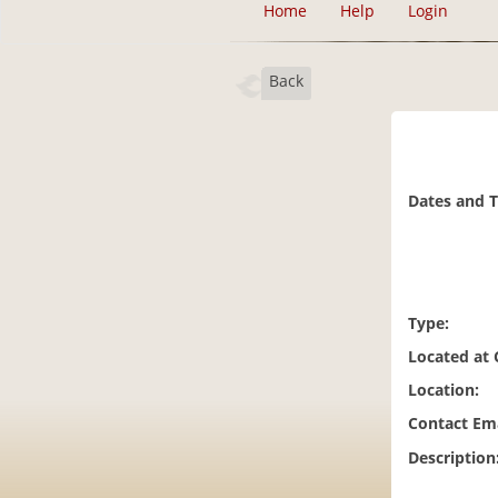
Home
Help
Login
Back
Dates and 
Type:
Located at
Location:
Contact Ema
Description