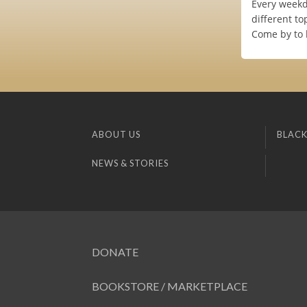
Every weekd
different to
Come by to 
ABOUT US
BLACK
NEWS & STORIES
DONATE
BOOKSTORE / MARKETPLACE