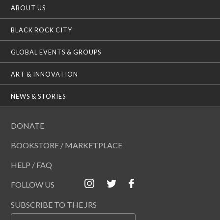
ABOUT US
BLACK ROCK CITY
GLOBAL EVENTS & GROUPS
ART & INNOVATION
NEWS & STORIES
DONATE
BOOKSTORE / MARKETPLACE
HELP / FAQ
FOLLOW US
SUBSCRIBE TO THE JRS