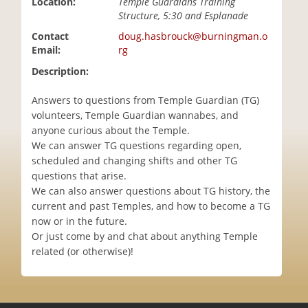
Location:
Temple Guardians Training
i
Structure, 5:30 and Esplanade
o
Contact
doug.hasbrouck@burningman.o
n
Email:
rg
Description:
Answers to questions from Temple Guardian (TG)
volunteers, Temple Guardian wannabes, and
anyone curious about the Temple.
We can answer TG questions regarding open,
scheduled and changing shifts and other TG
questions that arise.
We can also answer questions about TG history, the
current and past Temples, and how to become a TG
now or in the future.
Or just come by and chat about anything Temple
related (or otherwise)!