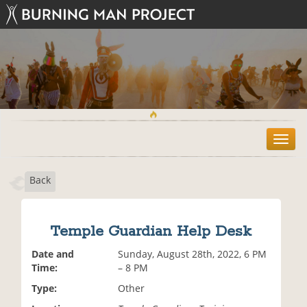
T
o
g
Back
g
l
e
n
Temple Guardian Help Desk
a
v
Date and
Sunday, August 28th, 2022, 6 PM
i
Time:
– 8 PM
g
Type:
Other
a
t