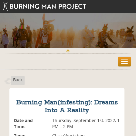
T
o
g
Back
g
l
e
n
Burning Man(infesting): Dreams
a
Into A Reality
v
i
Date and
Thursday, September 1st, 2022, 1
g
Time:
PM – 2 PM
a
t
Type:
Class/Workshop