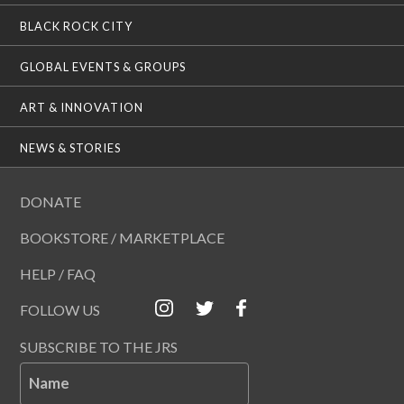
BLACK ROCK CITY
GLOBAL EVENTS & GROUPS
ART & INNOVATION
NEWS & STORIES
DONATE
BOOKSTORE / MARKETPLACE
HELP / FAQ
FOLLOW US
SUBSCRIBE TO THE JRS
Name