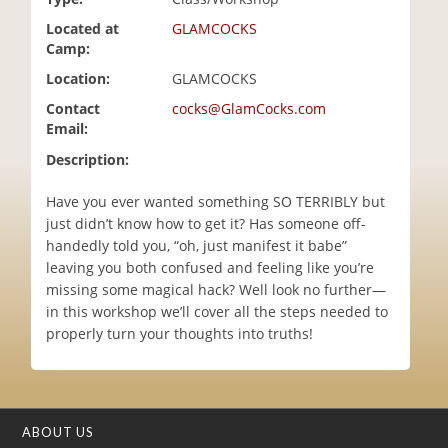
i
Located at
GLAMCOCKS
o
Camp:
n
Location:
GLAMCOCKS
Contact
cocks@GlamCocks.com
Email:
Description:
Have you ever wanted something SO TERRIBLY but
just didn’t know how to get it? Has someone off-
handedly told you, “oh, just manifest it babe”
leaving you both confused and feeling like you’re
missing some magical hack? Well look no further—
in this workshop we’ll cover all the steps needed to
properly turn your thoughts into truths!
ABOUT US