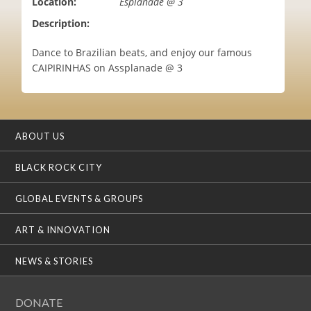
Location:
Esplanade @ 3
i
Description:
o
n
Dance to Brazilian beats, and enjoy our famous
CAIPIRINHAS on Assplanade @ 3
ABOUT US
BLACK ROCK CITY
GLOBAL EVENTS & GROUPS
ART & INNOVATION
NEWS & STORIES
DONATE