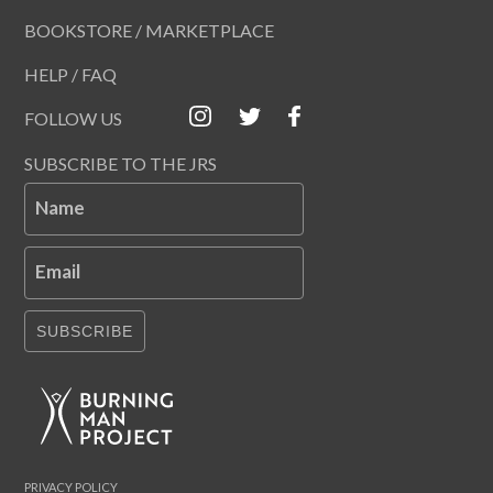
BOOKSTORE / MARKETPLACE
HELP / FAQ
FOLLOW US
SUBSCRIBE TO THE JRS
Name
Email
SUBSCRIBE
PRIVACY POLICY