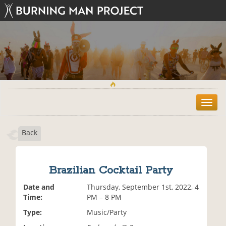
T
o
g
Back
g
l
e
n
Brazilian Cocktail Party
a
v
Date and
Thursday, September 1st, 2022, 4
i
Time:
PM – 8 PM
g
Type:
Music/Party
a
t