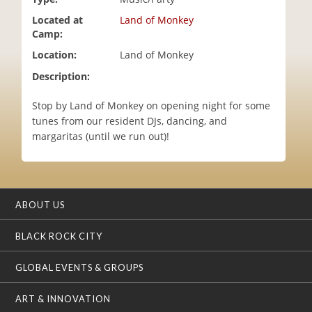
i
Located at
Land of Monkey
o
Camp:
n
Location:
Land of Monkey
Description:
Stop by Land of Monkey on opening night for some
tunes from our resident DJs, dancing, and
margaritas (until we run out)!
ABOUT US
BLACK ROCK CITY
GLOBAL EVENTS & GROUPS
ART & INNOVATION