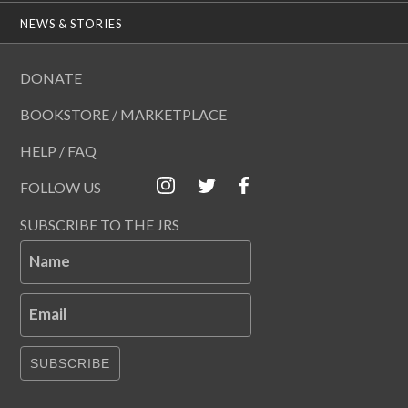
NEWS & STORIES
DONATE
BOOKSTORE / MARKETPLACE
HELP / FAQ
FOLLOW US
SUBSCRIBE TO THE JRS
Name
Email
SUBSCRIBE