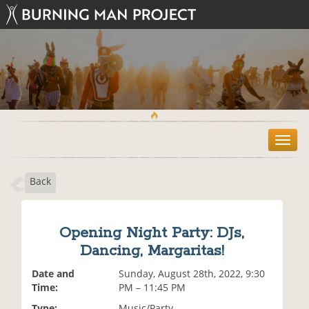
T
o
g
Back
g
l
e
n
Opening Night Party: DJs,
a
Dancing, Margaritas!
v
i
Date and
Sunday, August 28th, 2022, 9:30
g
Time:
PM – 11:45 PM
a
t
Type:
Music/Party