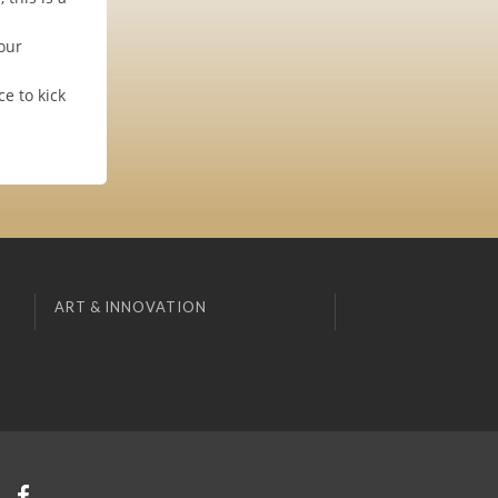
our
e to kick
ART & INNOVATION