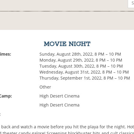
MOVIE NIGHT
Times:
Sunday, August 28th, 2022, 8 PM – 10 PM
Monday, August 29th, 2022, 8 PM – 10 PM
Tuesday, August 30th, 2022, 8 PM – 10 PM
Wednesday, August 31st, 2022, 8 PM – 10 PM
Thursday, September 1st, 2022, 8 PM – 10 PM
Other
 Camp:
High Desert Cinema
High Desert Cinema
:
 back and watch a movie before you hit the playa for the night. Ho
theater candy galore! Screening blockbuster hits and cult classics,