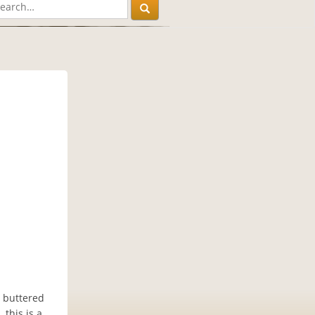
t buttered
 this is a