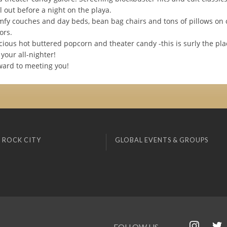
ll out before a night on the playa.
fy couches and day beds, bean bag chairs and tons of pillows on 
ors.
cious hot buttered popcorn and theater candy -this is surly the plac
your all-nighter!
ward to meeting you!
 ROCK CITY
GLOBAL EVENTS & GROUPS
FOLLOW US