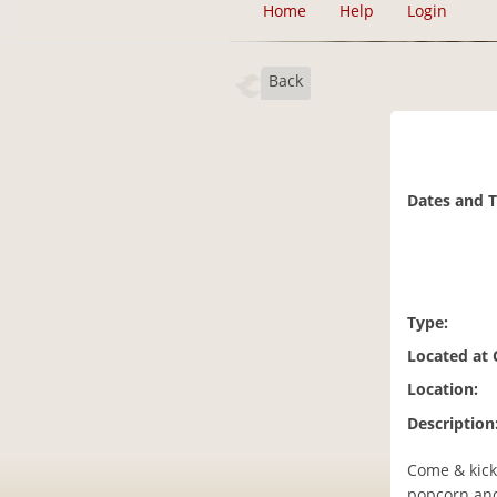
Home
Help
Login
Back
Dates and 
Type:
Located at
Location:
Description
Come & kick
popcorn and 