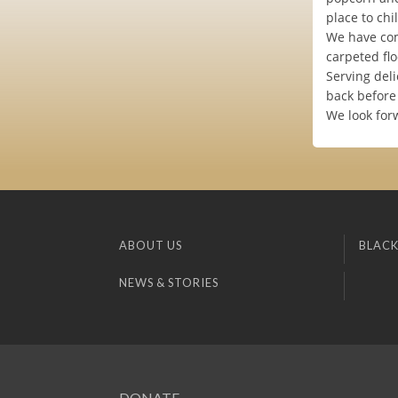
place to chi
We have com
carpeted flo
Serving deli
back before 
We look for
ABOUT US
BLACK
NEWS & STORIES
DONATE