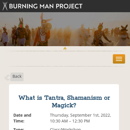
T
o
g
Back
g
l
e
n
What is Tantra, Shamanism or
a
Magick?
v
i
Date and
Thursday, September 1st, 2022,
g
Time:
10:30 AM – 12:30 PM
a
t
Type:
Class/Workshop