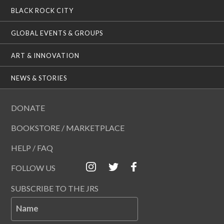
BLACK ROCK CITY
GLOBAL EVENTS & GROUPS
ART & INNOVATION
NEWS & STORIES
DONATE
BOOKSTORE / MARKETPLACE
HELP / FAQ
FOLLOW US
SUBSCRIBE TO THE JRS
Name