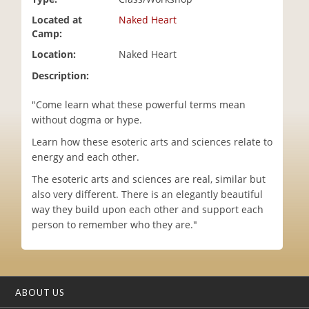
i
Located at
Naked Heart
o
Camp:
n
Location:
Naked Heart
Description:
"Come learn what these powerful terms mean
without dogma or hype.
Learn how these esoteric arts and sciences relate to
energy and each other.
The esoteric arts and sciences are real, similar but
also very different. There is an elegantly beautiful
way they build upon each other and support each
person to remember who they are."
ABOUT US