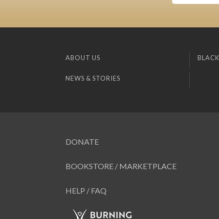
ABOUT US
BLACK
NEWS & STORIES
DONATE
BOOKSTORE / MARKETPLACE
HELP / FAQ