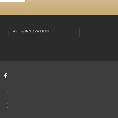
ART & INNOVATION