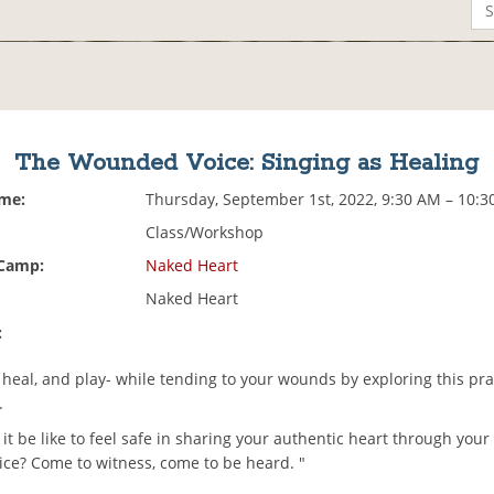
The Wounded Voice: Singing as Healing
ime:
Thursday, September 1st, 2022, 9:30 AM – 10:
Class/Workshop
 Camp:
Naked Heart
Naked Heart
:
heal, and play- while tending to your wounds by exploring this pra
.
t be like to feel safe in sharing your authentic heart through you
oice? Come to witness, come to be heard. "