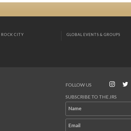
 ROCK CITY
GLOBAL EVENTS & GROUPS
FOLLOW US
SUBSCRIBE TO THE JRS
Name
Email