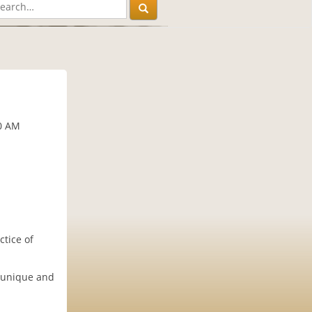
30 AM
ctice of
r unique and