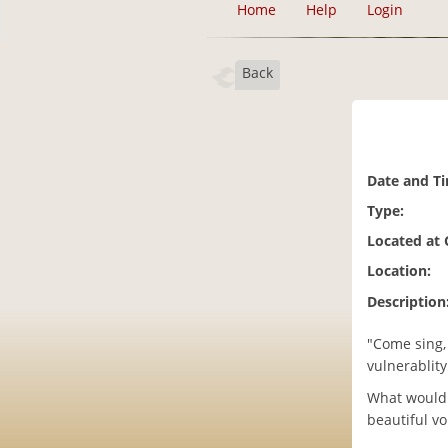
Home
Help
Login
Back
Date and T
Type:
Located at
Location:
Description
"Come sing, 
vulnerablity
What would i
beautiful v