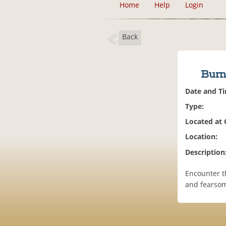
Home
Help
Login
Back
Burn
Date and T
Type:
Located at
Location:
Description
Encounter t
and fearsom