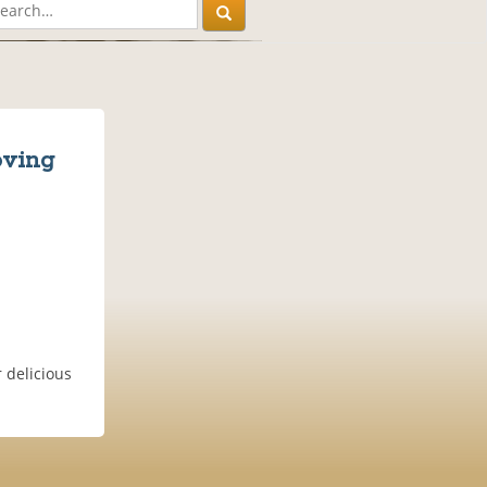
oving
 delicious