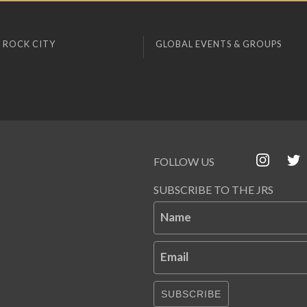
 ROCK CITY
GLOBAL EVENTS & GROUPS
FOLLOW US
SUBSCRIBE TO THE JRS
Name
Email
SUBSCRIBE