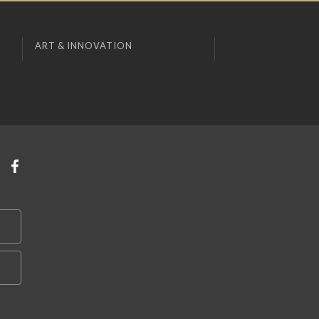
ART & INNOVATION