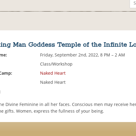
ing Man Goddess Temple of the Infinite L
ime:
Friday, September 2nd, 2022, 8 PM – 2 AM
Class/Workshop
 Camp:
Naked Heart
Naked Heart
:
he Divine Feminine in all her faces. Conscious men may receive her
e gifts. Women, express the fullness of your being.