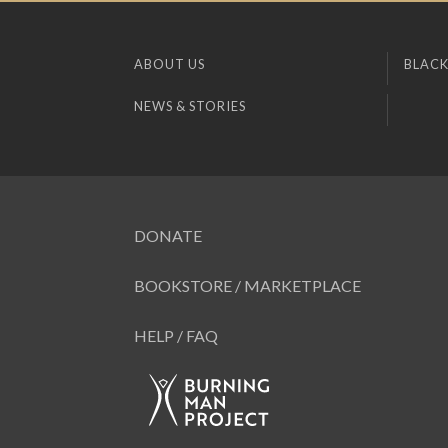
ABOUT US
BLACK
NEWS & STORIES
DONATE
BOOKSTORE / MARKETPLACE
HELP / FAQ