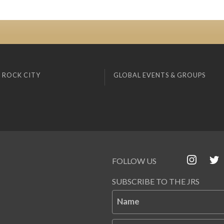
 ROCK CITY
GLOBAL EVENTS & GROUPS
FOLLOW US
SUBSCRIBE TO THE JRS
Name