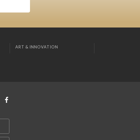
ART & INNOVATION