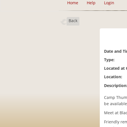
Home
Help
Login
Back
Date and T
Type:
Located at
Location:
Description
Camp Thump 
be availabl
Meet at Blac
Friendly re