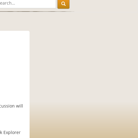
ussion will
k Explorer