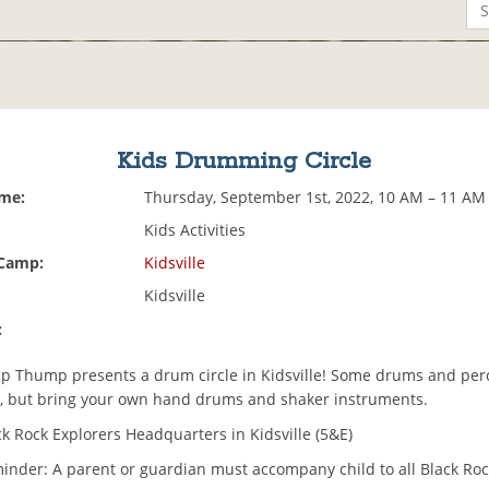
Kids Drumming Circle
ime:
Thursday, September 1st, 2022, 10 AM – 11 AM
Kids Activities
 Camp:
Kidsville
Kidsville
:
Thump presents a drum circle in Kidsville! Some drums and perc
e, but bring your own hand drums and shaker instruments.
k Rock Explorers Headquarters in Kidsville (5&E)
minder: A parent or guardian must accompany child to all Black Roc