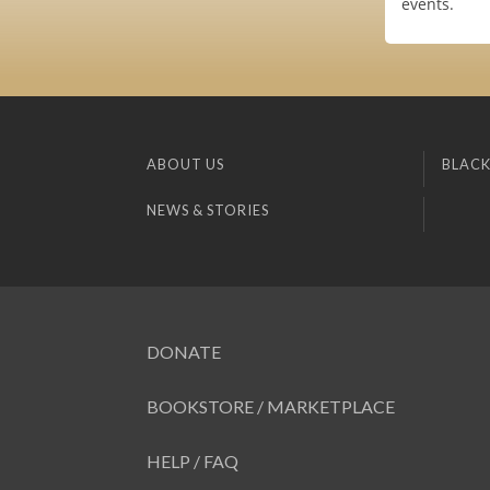
events.
ABOUT US
BLACK
NEWS & STORIES
DONATE
BOOKSTORE / MARKETPLACE
HELP / FAQ