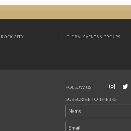
 ROCK CITY
GLOBAL EVENTS & GROUPS
FOLLOW US
SUBSCRIBE TO THE JRS
Name
Email