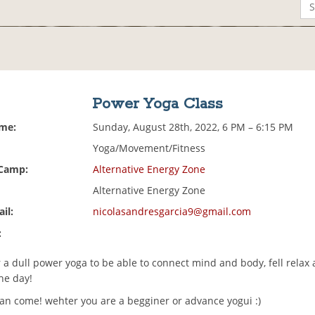
Power Yoga Class
ime:
Sunday, August 28th, 2022, 6 PM – 6:15 PM
Yoga/Movement/Fitness
 Camp:
Alternative Energy Zone
Alternative Energy Zone
il:
nicolasandresgarcia9@gmail.com
:
 a dull power yoga to be able to connect mind and body, fell relax
the day!
an come! wehter you are a begginer or advance yogui :)