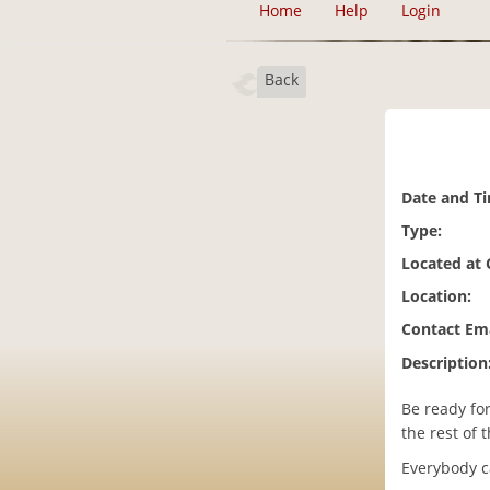
Home
Help
Login
Back
Date and T
Type:
Located at
Location:
Contact Ema
Description
Be ready for
the rest of 
Everybody c