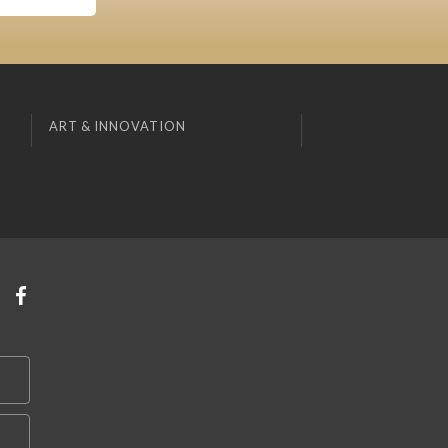
ART & INNOVATION