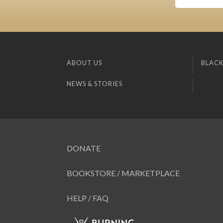
ABOUT US
BLACK
NEWS & STORIES
DONATE
BOOKSTORE / MARKETPLACE
HELP / FAQ