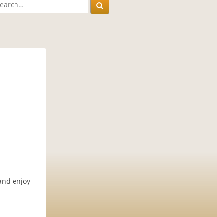
 and enjoy