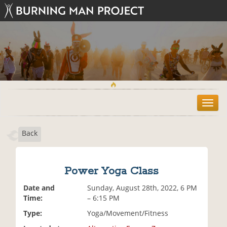
T
o
g
Back
g
l
e
n
Power Yoga Class
a
v
Date and
Sunday, August 28th, 2022, 6 PM
i
Time:
– 6:15 PM
g
Type:
Yoga/Movement/Fitness
a
t