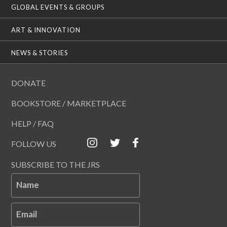
GLOBAL EVENTS & GROUPS
ART & INNOVATION
NEWS & STORIES
DONATE
BOOKSTORE / MARKETPLACE
HELP / FAQ
FOLLOW US
SUBSCRIBE TO THE JRS
Name
Email