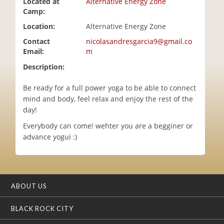
Located at
Alternative Energy Zone
i
Camp:
o
Location:
Alternative Energy Zone
n
Contact
nicolasandresgarcia9@gmail.co
Email:
m
Description:
Be ready for a full power yoga to be able to connect
mind and body, feel relax and enjoy the rest of the
day!
Everybody can come! wehter you are a begginer or
advance yogui :)
ABOUT US
BLACK ROCK CITY