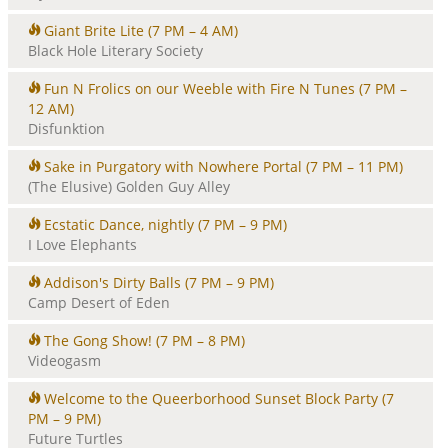
Giant Brite Lite
(7 PM – 4 AM)
Black Hole Literary Society
Fun N Frolics on our Weeble with Fire N Tunes
(7 PM –
12 AM)
Disfunktion
Sake in Purgatory with Nowhere Portal
(7 PM – 11 PM)
(The Elusive) Golden Guy Alley
Ecstatic Dance, nightly
(7 PM – 9 PM)
I Love Elephants
Addison's Dirty Balls
(7 PM – 9 PM)
Camp Desert of Eden
The Gong Show!
(7 PM – 8 PM)
Videogasm
Welcome to the Queerborhood Sunset Block Party
(7
PM – 9 PM)
Future Turtles