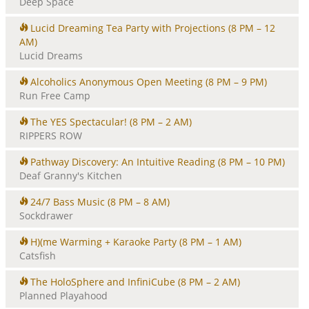
Deep Space
Lucid Dreaming Tea Party with Projections
(8 PM – 12
AM)
Lucid Dreams
Alcoholics Anonymous Open Meeting
(8 PM – 9 PM)
Run Free Camp
The YES Spectacular!
(8 PM – 2 AM)
RIPPERS ROW
Pathway Discovery: An Intuitive Reading
(8 PM – 10 PM)
Deaf Granny's Kitchen
24/7 Bass Music
(8 PM – 8 AM)
Sockdrawer
H)(me Warming + Karaoke Party
(8 PM – 1 AM)
Catsfish
The HoloSphere and InfiniCube
(8 PM – 2 AM)
Planned Playahood