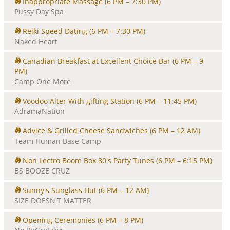
Inappropriate Massage
(6 PM – 7:30 PM)
Pussy Day Spa
Reiki Speed Dating
(6 PM – 7:30 PM)
Naked Heart
Canadian Breakfast at Excellent Choice Bar
(6 PM – 9
PM)
Camp One More
Voodoo Alter With gifting Station
(6 PM – 11:45 PM)
AdramaNation
Advice & Grilled Cheese Sandwiches
(6 PM – 12 AM)
Team Human Base Camp
Non Lectro Boom Box 80's Party Tunes
(6 PM – 6:15 PM)
BS BOOZE CRUZ
Sunny's Sunglass Hut
(6 PM – 12 AM)
SIZE DOESN'T MATTER
Opening Ceremonies
(6 PM – 8 PM)