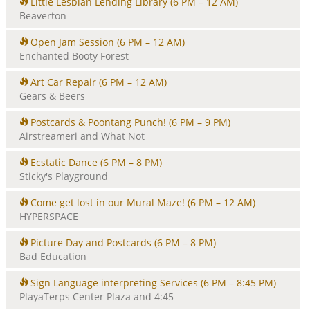
Little Lesbian Lending Library
(6 PM – 12 AM)
Beaverton
Open Jam Session
(6 PM – 12 AM)
Enchanted Booty Forest
Art Car Repair
(6 PM – 12 AM)
Gears & Beers
Postcards & Poontang Punch!
(6 PM – 9 PM)
Airstreameri and What Not
Ecstatic Dance
(6 PM – 8 PM)
Sticky's Playground
Come get lost in our Mural Maze!
(6 PM – 12 AM)
HYPERSPACE
Picture Day and Postcards
(6 PM – 8 PM)
Bad Education
Sign Language interpreting Services
(6 PM – 8:45 PM)
PlayaTerps Center Plaza and 4:45