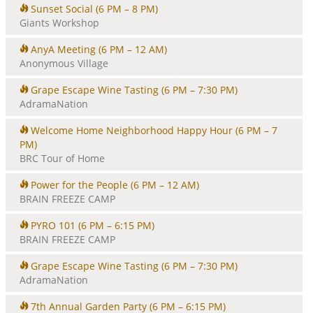
Sunset Social
(6 PM – 8 PM)
Giants Workshop
AnyA Meeting
(6 PM – 12 AM)
Anonymous Village
Grape Escape Wine Tasting
(6 PM – 7:30 PM)
AdramaNation
Welcome Home Neighborhood Happy Hour
(6 PM – 7
PM)
BRC Tour of Home
Power for the People
(6 PM – 12 AM)
BRAIN FREEZE CAMP
PYRO 101
(6 PM – 6:15 PM)
BRAIN FREEZE CAMP
Grape Escape Wine Tasting
(6 PM – 7:30 PM)
AdramaNation
7th Annual Garden Party
(6 PM – 6:15 PM)