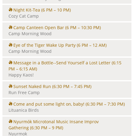
Night Kit-Tea
(6 PM – 10 PM)
Cozy Cat Camp
Camp Canteen Open Bar
(6 PM – 10:30 PM)
Camp Morning Wood
Eye of the Tiger Wake Up Party
(6 PM – 12 AM)
Camp Morning Wood
Message in a Bottle--Send Yourself a Lost Letter
(6:15
PM – 6:15 AM)
Happy Kaos!
Sunset Naked Run
(6:30 PM – 7:45 PM)
Run Free Camp
Come and put some light on, baby!
(6:30 PM – 7:30 PM)
Lituanica Birds
Nyurmók Microtonal Music Insane Improv
Gathering
(6:30 PM – 9 PM)
Nyurmok