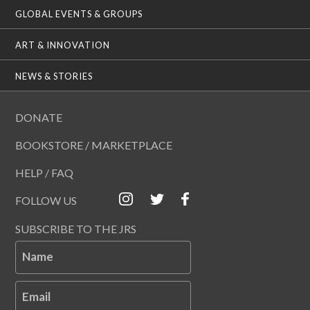
GLOBAL EVENTS & GROUPS
ART & INNOVATION
NEWS & STORIES
DONATE
BOOKSTORE / MARKETPLACE
HELP / FAQ
FOLLOW US
SUBSCRIBE TO THE JRS
Name
Email