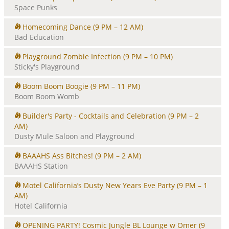
Space Punks
Homecoming Dance
(9 PM – 12 AM)
Bad Education
Playground Zombie Infection
(9 PM – 10 PM)
Sticky's Playground
Boom Boom Boogie
(9 PM – 11 PM)
Boom Boom Womb
Builder's Party - Cocktails and Celebration
(9 PM – 2
AM)
Dusty Mule Saloon and Playground
BAAAHS Ass Bitches!
(9 PM – 2 AM)
BAAAHS Station
Motel California’s Dusty New Years Eve Party
(9 PM – 1
AM)
Hotel California
OPENING PARTY! Cosmic Jungle BL Lounge w Omer
(9