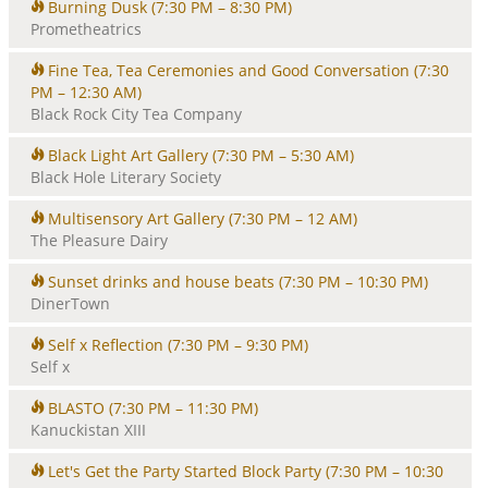
Burning Dusk
(7:30 PM – 8:30 PM)
Prometheatrics
Fine Tea, Tea Ceremonies and Good Conversation
(7:30
PM – 12:30 AM)
Black Rock City Tea Company
Black Light Art Gallery
(7:30 PM – 5:30 AM)
Black Hole Literary Society
Multisensory Art Gallery
(7:30 PM – 12 AM)
The Pleasure Dairy
Sunset drinks and house beats
(7:30 PM – 10:30 PM)
DinerTown
Self x Reflection
(7:30 PM – 9:30 PM)
Self x
BLASTO
(7:30 PM – 11:30 PM)
Kanuckistan XIII
Let's Get the Party Started Block Party
(7:30 PM – 10:30