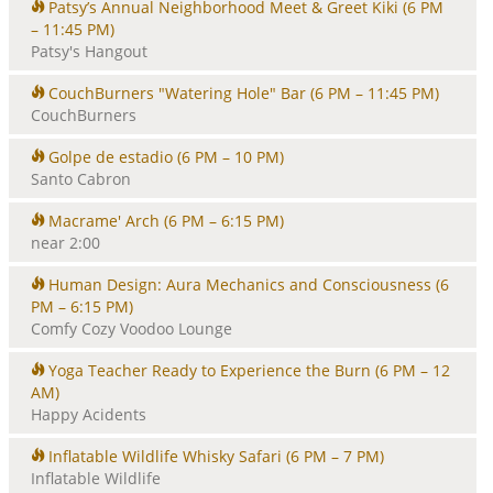
Patsy’s Annual Neighborhood Meet & Greet Kiki
(6 PM
– 11:45 PM)
Patsy's Hangout
CouchBurners "Watering Hole" Bar
(6 PM – 11:45 PM)
CouchBurners
Golpe de estadio
(6 PM – 10 PM)
Santo Cabron
Macrame' Arch
(6 PM – 6:15 PM)
near 2:00
Human Design: Aura Mechanics and Consciousness
(6
PM – 6:15 PM)
Comfy Cozy Voodoo Lounge
Yoga Teacher Ready to Experience the Burn
(6 PM – 12
AM)
Happy Acidents
Inflatable Wildlife Whisky Safari
(6 PM – 7 PM)
Inflatable Wildlife