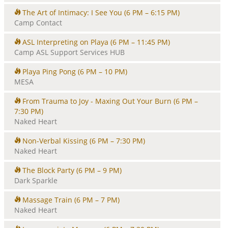
The Art of Intimacy: I See You
(6 PM – 6:15 PM)
Camp Contact
ASL Interpreting on Playa
(6 PM – 11:45 PM)
Camp ASL Support Services HUB
Playa Ping Pong
(6 PM – 10 PM)
MESA
From Trauma to Joy - Maxing Out Your Burn
(6 PM –
7:30 PM)
Naked Heart
Non-Verbal Kissing
(6 PM – 7:30 PM)
Naked Heart
The Block Party
(6 PM – 9 PM)
Dark Sparkle
Massage Train
(6 PM – 7 PM)
Naked Heart