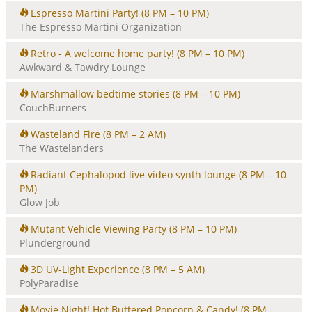
Espresso Martini Party!
(8 PM – 10 PM)
The Espresso Martini Organization
Retro - A welcome home party!
(8 PM – 10 PM)
Awkward & Tawdry Lounge
Marshmallow bedtime stories
(8 PM – 10 PM)
CouchBurners
Wasteland Fire
(8 PM – 2 AM)
The Wastelanders
Radiant Cephalopod live video synth lounge
(8 PM – 10
PM)
Glow Job
Mutant Vehicle Viewing Party
(8 PM – 10 PM)
Plunderground
3D UV-Light Experience
(8 PM – 5 AM)
PolyParadise
Movie Night! Hot Buttered Popcorn & Candy!
(8 PM –