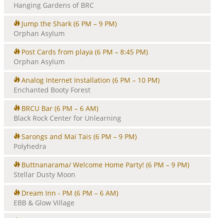
Hanging Gardens of BRC
Jump the Shark
(6 PM – 9 PM)
Orphan Asylum
Post Cards from playa
(6 PM – 8:45 PM)
Orphan Asylum
Analog Internet Installation
(6 PM – 10 PM)
Enchanted Booty Forest
BRCU Bar
(6 PM – 6 AM)
Black Rock Center for Unlearning
Sarongs and Mai Tais
(6 PM – 9 PM)
Polyhedra
Buttnanarama/ Welcome Home Party!
(6 PM – 9 PM)
Stellar Dusty Moon
Dream Inn - PM
(6 PM – 6 AM)
EBB & Glow Village