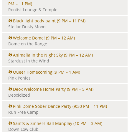
PM – 11 PM)
Rootist Lounge & Temple
Black light body paint
(9 PM – 11 PM)
Stellar Dusty Moon
Welcome Dome!
(9 PM – 12 AM)
Dome on the Range
Animalia in the Night Sky
(9 PM – 12 AM)
Stardust in the Wind
Queer Homecoming
(9 PM – 1 AM)
Pink Ponies
Deox Welcome Home Party
(9 PM – 5 AM)
Deoxidized
Pink Dome Sober Dance Party
(9:30 PM – 11 PM)
Run Free Camp
Saints & Sinners Ball Manplay
(10 PM – 3 AM)
Down Low Club