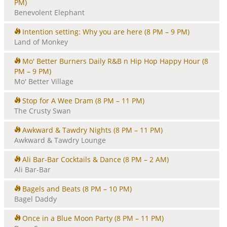
PM)
Benevolent Elephant
Intention setting: Why you are here
(8 PM – 9 PM)
Land of Monkey
Mo' Better Burners Daily R&B n Hip Hop Happy Hour
(8
PM – 9 PM)
Mo' Better Village
Stop for A Wee Dram
(8 PM – 11 PM)
The Crusty Swan
Awkward & Tawdry Nights
(8 PM – 11 PM)
Awkward & Tawdry Lounge
Ali Bar-Bar Cocktails & Dance
(8 PM – 2 AM)
Ali Bar-Bar
Bagels and Beats
(8 PM – 10 PM)
Bagel Daddy
Once in a Blue Moon Party
(8 PM – 11 PM)