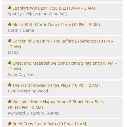
Spanky's Wine Bar (7:30 & E)
(10 PM – 3 AM)
Spanky's Village (and Wine Bar)
Music With Words Dance Party
(10 PM – 3 AM)
Cosmic Llama
Garden of Dreamin’ - The Before Experience
(10 PM –
12 AM)
MESA
Greet and Meatloaf Welcome Home Singalong
(10 PM –
12 AM)
SomeDay Isle ...
The Worst Movies on the Playa
(10 PM – 2 AM)
Camp Morning Wood
Welcome Home Happy Hours & Shoot Your Balls
Off
(10 PM – 2 AM)
Awkward & Tawdry Lounge
Build Crew Steam Bath
(10 PM – 12 AM)