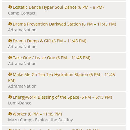
i
Ecstatic Dance Hyper Soul Dance
(6 PM – 8 PM)
o
Camp Contact
n
Drama Prevention Darkwad Station
(6 PM – 11:45 PM)
AdramaNation
Drama Dump & Gift
(6 PM – 11:45 PM)
AdramaNation
Take One / Leave One
(6 PM – 11:45 PM)
AdramaNation
Make Me Go Tea Tea Hydration Station
(6 PM – 11:45
PM)
AdramaNation
Energywork: Blessing of the Space
(6 PM – 6:15 PM)
Lumi-Dance
Worker
(6 PM – 11:45 PM)
Mazu Camp - Explore the Destiny