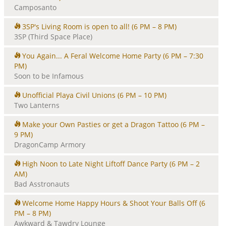
Camposanto
3SP's Living Room is open to all!
(6 PM – 8 PM)
3SP (Third Space Place)
You Again... A Feral Welcome Home Party
(6 PM – 7:30
PM)
Soon to be Infamous
Unofficial Playa Civil Unions
(6 PM – 10 PM)
Two Lanterns
Make your Own Pasties or get a Dragon Tattoo
(6 PM –
9 PM)
DragonCamp Armory
High Noon to Late Night Liftoff Dance Party
(6 PM – 2
AM)
Bad Asstronauts
Welcome Home Happy Hours & Shoot Your Balls Off
(6
PM – 8 PM)
Awkward & Tawdry Lounge