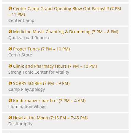
Center Camp Grand Opening Blow Out Partay!!!!
(7 PM
– 11 PM)
Center Camp
Medicine Music Chanting & Drumming
(7 PM – 8 PM)
Quetzalcóatl Reborn
Proper Tunes
(7 PM – 10 PM)
Corn'r Store
Clinic and Pharmacy Hours
(7 PM – 10 PM)
Strong Tonic Center for Vitality
SORRY SOIREE
(7 PM – 9 PM)
Camp PlayApology
Kinderpanzer haz fire!
(7 PM – 4 AM)
Illumination Village
Howl at the Moon
(7:15 PM – 7:45 PM)
Destindipity