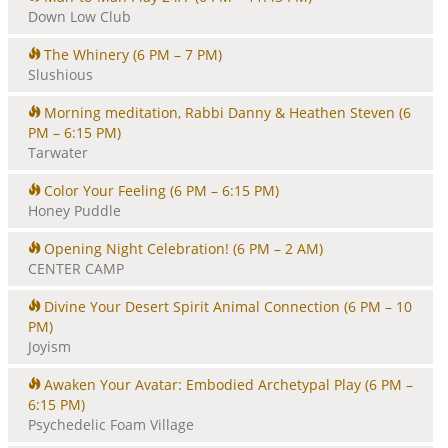
Down Low Club
The Whinery
(6 PM – 7 PM)
Slushious
Morning meditation, Rabbi Danny & Heathen Steven
(6
PM – 6:15 PM)
Tarwater
Color Your Feeling
(6 PM – 6:15 PM)
Honey Puddle
Opening Night Celebration!
(6 PM – 2 AM)
CENTER CAMP
Divine Your Desert Spirit Animal Connection
(6 PM – 10
PM)
Joyism
Awaken Your Avatar: Embodied Archetypal Play
(6 PM –
6:15 PM)
Psychedelic Foam Village