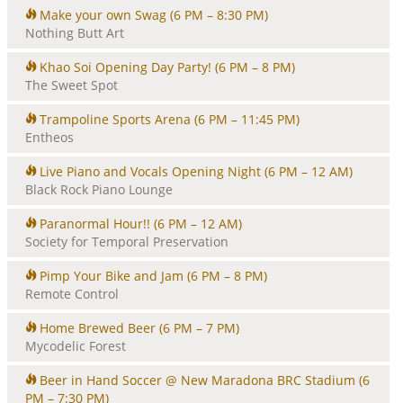
Make your own Swag
(6 PM – 8:30 PM)
Nothing Butt Art
Khao Soi Opening Day Party!
(6 PM – 8 PM)
The Sweet Spot
Trampoline Sports Arena
(6 PM – 11:45 PM)
Entheos
Live Piano and Vocals Opening Night
(6 PM – 12 AM)
Black Rock Piano Lounge
Paranormal Hour!!
(6 PM – 12 AM)
Society for Temporal Preservation
Pimp Your Bike and Jam
(6 PM – 8 PM)
Remote Control
Home Brewed Beer
(6 PM – 7 PM)
Mycodelic Forest
Beer in Hand Soccer @ New Maradona BRC Stadium
(6
PM – 7:30 PM)