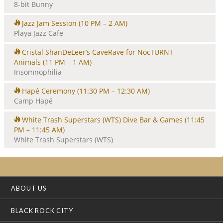
8-bit Bunny
Jazz Jam Session
(10 PM – 2 AM)
Playa Jazz Cafe
Cristal ShanDeLeer’s CaveRave for NocTURNT
Animals
(11 PM – 1 AM)
Insomnophilia
Hapé Ceremony
(11:30 PM – 12:30 AM)
Camp Hapé
White Trash Superstars (WTS) Dive Bar & Games
(11:45
PM – 11:45 AM)
White Trash Superstars (WTS)
ABOUT US
BLACK ROCK CITY