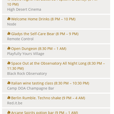
10 PM)
High Desert Cinema
Welcome Home Drinks
(8 PM – 10 PM)
Node
Gladys the Self-Care Bear
(8 PM – 9 PM)
Remote Control
Open Dungeon
(8:30 PM – 1 AM)
Playfully Yours Village
Space Out at the Observatory All Night Long
(8:30 PM –
11:30 PM)
Black Rock Observatory
Italian wine tasting class
(8:30 PM – 10:30 PM)
Camp DOA Champagne Bar
Berlin Rumble. Techno shake
(9 PM – 4 AM)
Red.it.be
Arcane Spirits potion bar
(9 PM – 1 AM)