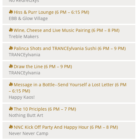
No ReGretzkys
Hiss & Purr Lounge
(6 PM – 6:15 PM)
EBB & Glow Village
Wine, Cheese and Live Music Pairing
(6 PM – 8 PM)
Treble Makers
Palinca Shots and TRANCEylvania Sushi
(6 PM – 9 PM)
TRANCEylvania
Draw the Line
(6 PM – 9 PM)
TRANCEylvania
Message in a Bottle--Send Yourself a Lost Letter
(6 PM
– 6:15 PM)
Happy Kaos!
The 10 Priciples
(6 PM – 7 PM)
Nothing Butt Art
NNC Kick Off Party And Happy Hour
(6 PM – 8 PM)
Never Never Camp