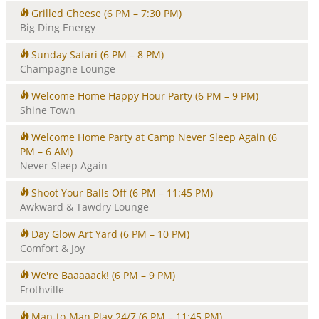
Grilled Cheese
(6 PM – 7:30 PM)
Big Ding Energy
Sunday Safari
(6 PM – 8 PM)
Champagne Lounge
Welcome Home Happy Hour Party
(6 PM – 9 PM)
Shine Town
Welcome Home Party at Camp Never Sleep Again
(6
PM – 6 AM)
Never Sleep Again
Shoot Your Balls Off
(6 PM – 11:45 PM)
Awkward & Tawdry Lounge
Day Glow Art Yard
(6 PM – 10 PM)
Comfort & Joy
We're Baaaaack!
(6 PM – 9 PM)
Frothville
Man-to-Man Play 24/7
(6 PM – 11:45 PM)