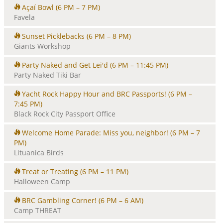
Açaí Bowl
(6 PM – 7 PM)
Favela
Sunset Picklebacks
(6 PM – 8 PM)
Giants Workshop
Party Naked and Get Lei'd
(6 PM – 11:45 PM)
Party Naked Tiki Bar
Yacht Rock Happy Hour and BRC Passports!
(6 PM –
7:45 PM)
Black Rock City Passport Office
Welcome Home Parade: Miss you, neighbor!
(6 PM – 7
PM)
Lituanica Birds
Treat or Treating
(6 PM – 11 PM)
Halloween Camp
BRC Gambling Corner!
(6 PM – 6 AM)
Camp THREAT