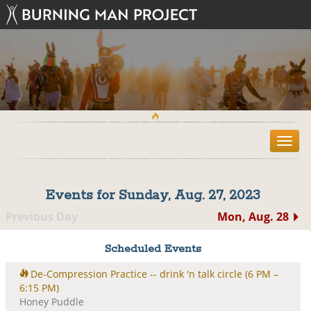
T
o
g
g
Events for Sunday, Aug. 27, 2023
l
e
Previous Day
Mon, Aug. 28
n
a
Scheduled Events
v
i
De-Compression Practice -- drink 'n talk circle
(6 PM –
g
6:15 PM)
a
Honey Puddle
t