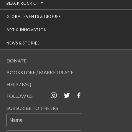
BLACK ROCK CITY
GLOBAL EVENTS & GROUPS
ART & INNOVATION
NEWS & STORIES
DONATE
BOOKSTORE / MARKETPLACE
HELP / FAQ
FOLLOW US
SUBSCRIBE TO THE JRS
Name