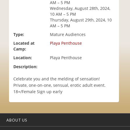
AM – 5 PM
i
Wednesday, August 28th, 2024,
o
10 AM – 5 PM
n
Thursday, August 29th, 2024, 10
AM – 5 PM
Type:
Mature Audiences
Located at
Playa Penthouse
Camp:
Location:
Playa Penthouse
Description:
Celebrate you and the melding of sensation!
Private, one-on-one, sensual, erotic adult event.
18+/Female Sign up early
ABOUT US