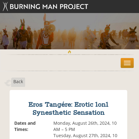
T
o
g
Back
g
l
e
n
Eros Tangére: Erotic 1on1
a
Synesthetic Sensation
v
i
Dates and
Monday, August 26th, 2024, 10
g
Times:
AM – 5 PM
a
Tuesday, August 27th, 2024, 10
t