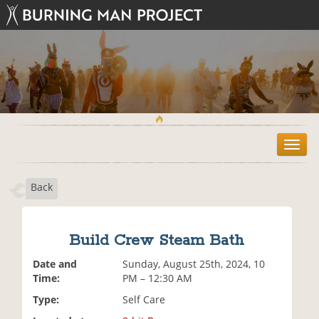
T
o
g
Back
g
l
e
n
Build Crew Steam Bath
a
v
Date and
Sunday, August 25th, 2024, 10
i
Time:
PM – 12:30 AM
g
Type:
Self Care
a
t