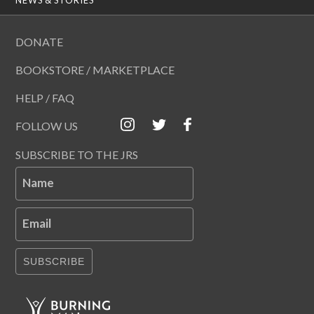
DONATE
BOOKSTORE / MARKETPLACE
HELP / FAQ
FOLLOW US
SUBSCRIBE TO THE JRS
Name
Email
SUBSCRIBE