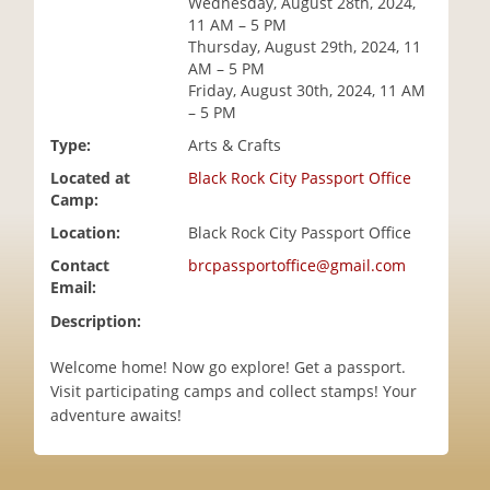
Wednesday, August 28th, 2024,
i
11 AM – 5 PM
o
Thursday, August 29th, 2024, 11
n
AM – 5 PM
Friday, August 30th, 2024, 11 AM
– 5 PM
Type:
Arts & Crafts
Located at
Black Rock City Passport Office
Camp:
Location:
Black Rock City Passport Office
Contact
brcpassportoffice@gmail.com
Email:
Description:
Welcome home! Now go explore! Get a passport.
Visit participating camps and collect stamps! Your
adventure awaits!