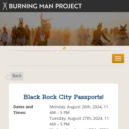
T
o
g
Back
g
l
e
n
Black Rock City Passports!
a
v
Dates and
Monday, August 26th, 2024, 11
i
Times:
AM – 5 PM
g
Tuesday, August 27th, 2024, 11
a
AM – 5 PM
t