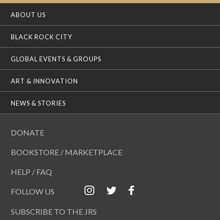
ABOUT US
BLACK ROCK CITY
GLOBAL EVENTS & GROUPS
ART & INNOVATION
NEWS & STORIES
DONATE
BOOKSTORE / MARKETPLACE
HELP / FAQ
FOLLOW US
SUBSCRIBE TO THE JRS