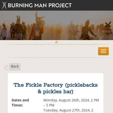
T
o
g
Back
g
l
e
n
The Fickle Pactory (picklebacks
a
& pickles bar)
v
i
Dates and
Monday, August 26th, 2024, 2 PM
g
Times:
– 5 PM
a
Tuesday, August 27th, 2024, 2
t