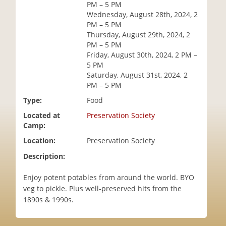
PM – 5 PM
i
Wednesday, August 28th, 2024, 2
o
PM – 5 PM
n
Thursday, August 29th, 2024, 2
PM – 5 PM
Friday, August 30th, 2024, 2 PM –
5 PM
Saturday, August 31st, 2024, 2
PM – 5 PM
Type:
Food
Located at
Preservation Society
Camp:
Location:
Preservation Society
Description:
Enjoy potent potables from around the world. BYO
veg to pickle. Plus well-preserved hits from the
1890s & 1990s.