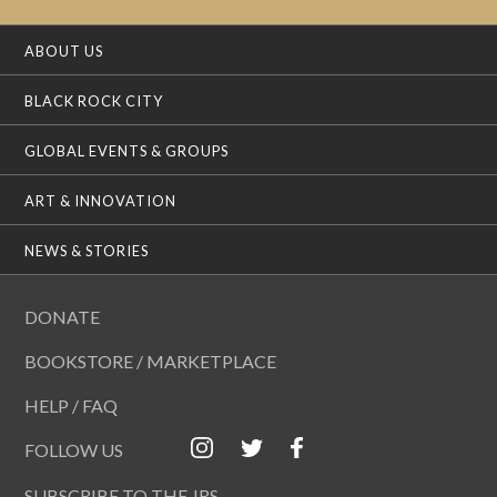
ABOUT US
BLACK ROCK CITY
GLOBAL EVENTS & GROUPS
ART & INNOVATION
NEWS & STORIES
DONATE
BOOKSTORE / MARKETPLACE
HELP / FAQ
FOLLOW US
SUBSCRIBE TO THE JRS