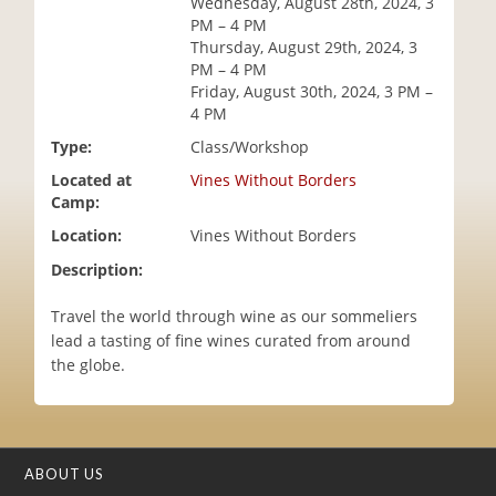
Wednesday, August 28th, 2024, 3
i
PM – 4 PM
o
Thursday, August 29th, 2024, 3
n
PM – 4 PM
Friday, August 30th, 2024, 3 PM –
4 PM
Type:
Class/Workshop
Located at
Vines Without Borders
Camp:
Location:
Vines Without Borders
Description:
Travel the world through wine as our sommeliers
lead a tasting of fine wines curated from around
the globe.
ABOUT US