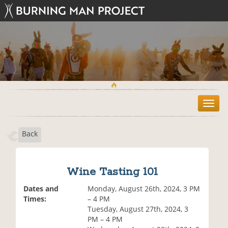
T
o
g
Back
g
l
e
n
Wine Tasting 101
a
v
Dates and
Monday, August 26th, 2024, 3 PM
i
Times:
– 4 PM
g
Tuesday, August 27th, 2024, 3
a
PM – 4 PM
t