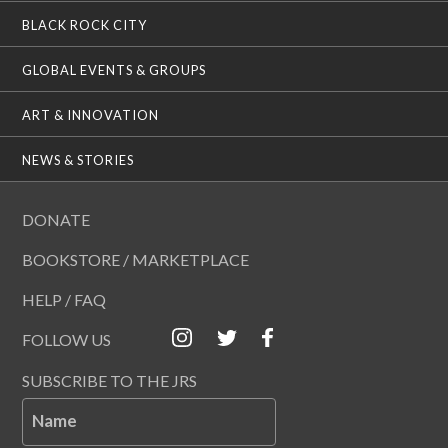
BLACK ROCK CITY
GLOBAL EVENTS & GROUPS
ART & INNOVATION
NEWS & STORIES
DONATE
BOOKSTORE / MARKETPLACE
HELP / FAQ
FOLLOW US
SUBSCRIBE TO THE JRS
Name