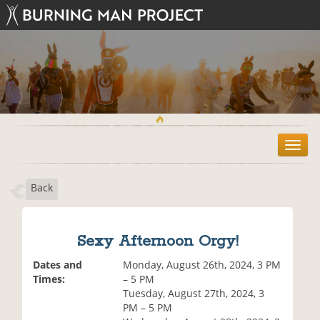
T
o
g
Back
g
l
e
n
Sexy Afternoon Orgy!
a
v
Dates and
Monday, August 26th, 2024, 3 PM
i
Times:
– 5 PM
g
Tuesday, August 27th, 2024, 3
a
PM – 5 PM
t