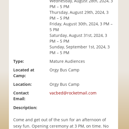
Wednesday, August 28th, 2024, 3
i
PM – 5 PM
o
Thursday, August 29th, 2024, 3
n
PM – 5 PM
Friday, August 30th, 2024, 3 PM –
5 PM
Saturday, August 31st, 2024, 3
PM – 5 PM
Sunday, September 1st, 2024, 3
PM – 5 PM
Type:
Mature Audiences
Located at
Orgy Bus Camp
Camp:
Location:
Orgy Bus Camp
Contact
vacbed@rocketmail.com
Email:
Description:
Come and get out of the sun for an afternoon of
sexy fun. Opening ceremony at 3 PM, on time. No