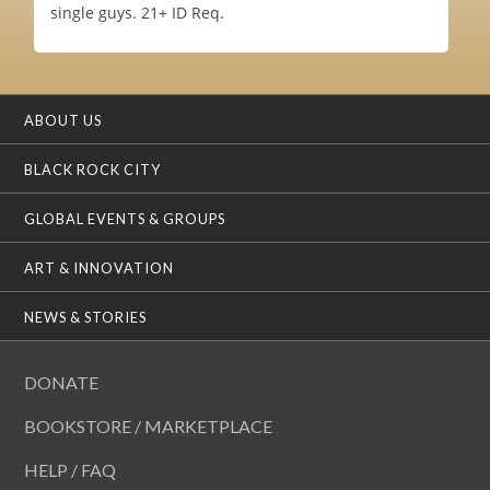
single guys. 21+ ID Req.
ABOUT US
BLACK ROCK CITY
GLOBAL EVENTS & GROUPS
ART & INNOVATION
NEWS & STORIES
DONATE
BOOKSTORE / MARKETPLACE
HELP / FAQ