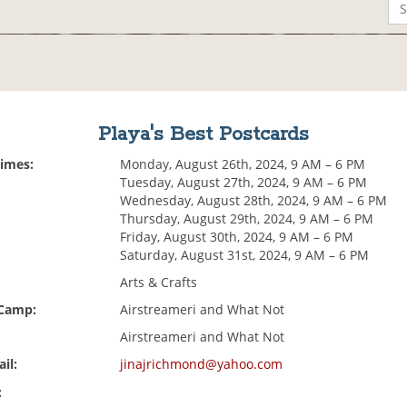
Playa's Best Postcards
Times:
Monday, August 26th, 2024, 9 AM – 6 PM
Tuesday, August 27th, 2024, 9 AM – 6 PM
Wednesday, August 28th, 2024, 9 AM – 6 PM
Thursday, August 29th, 2024, 9 AM – 6 PM
Friday, August 30th, 2024, 9 AM – 6 PM
Saturday, August 31st, 2024, 9 AM – 6 PM
Arts & Crafts
 Camp:
Airstreameri and What Not
Airstreameri and What Not
il:
jinajrichmond@yahoo.com
: