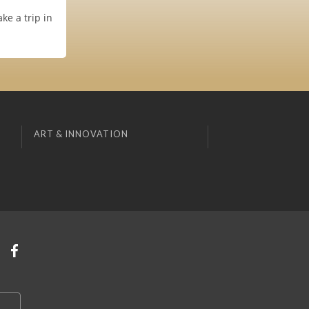
ke a trip in
ART & INNOVATION