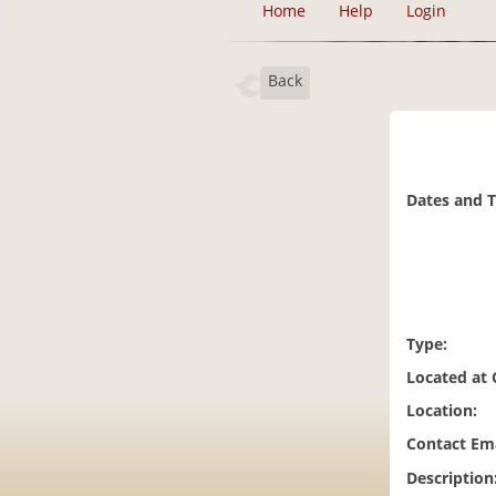
Home
Help
Login
Back
Dates and 
Type:
Located at
Location:
Contact Ema
Description