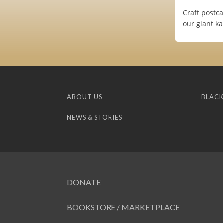
Craft postca
our giant k
ABOUT US
BLACK
NEWS & STORIES
DONATE
BOOKSTORE / MARKETPLACE