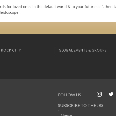
rds for loved ones in the default world & to your future self, then ta
aleidoscope!
 ROCK CITY
GLOBAL EVENTS & GROUPS
FOLLOW US
SUBSCRIBE TO THE JRS
Name