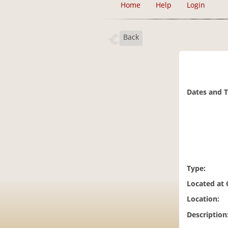
Home
Help
Login
Back
Dates and 
Type:
Located at
Location:
Description