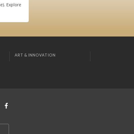
e). Explore
ART & INNOVATION