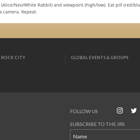
Alice/Neo/White Rabbit) and viewpoint (high/low). Eat pill (red/blu
ia camera. Repeat.
 ROCK CITY
GLOBAL EVENTS & GROUPS
FOLLOW US
SUBSCRIBE TO THE JRS
Name