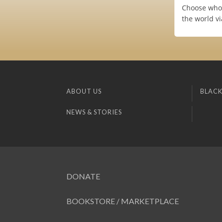
Choose who (
the world v
ABOUT US
BLACK
NEWS & STORIES
DONATE
BOOKSTORE / MARKETPLACE