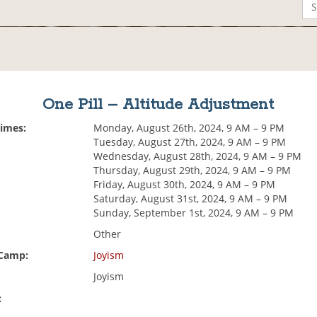
One Pill – Altitude Adjustment
Times:
Monday, August 26th, 2024, 9 AM – 9 PM
Tuesday, August 27th, 2024, 9 AM – 9 PM
Wednesday, August 28th, 2024, 9 AM – 9 PM
Thursday, August 29th, 2024, 9 AM – 9 PM
Friday, August 30th, 2024, 9 AM – 9 PM
Saturday, August 31st, 2024, 9 AM – 9 PM
Sunday, September 1st, 2024, 9 AM – 9 PM
Other
 Camp:
Joyism
Joyism
: