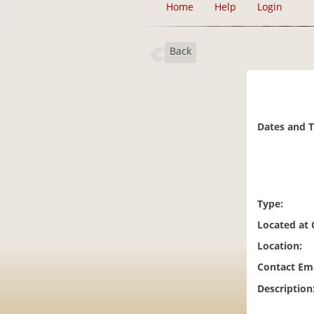
Home
Help
Login
Back
Dates and 
Type:
Located at
Location:
Contact Ema
Description