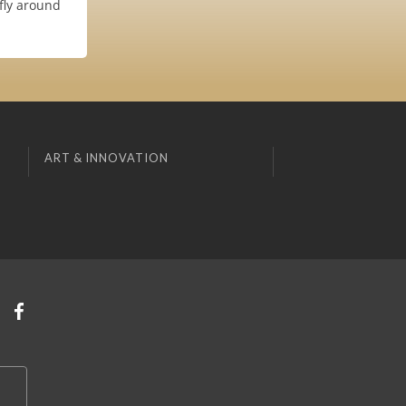
fly around
ART & INNOVATION