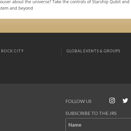
iouser about the universe? Take the controls of Starship Qubit and 
ystem and beyond
 ROCK CITY
GLOBAL EVENTS & GROUPS
FOLLOW US
SUBSCRIBE TO THE JRS
Name