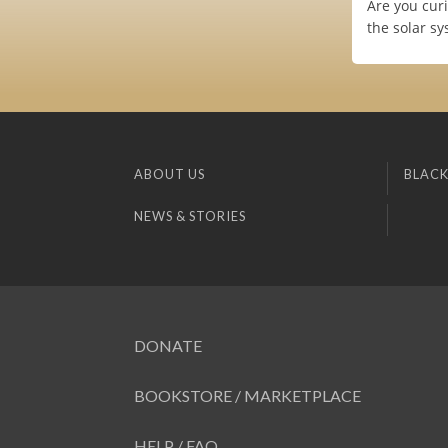
Are you cur
the solar s
ABOUT US
BLACK
NEWS & STORIES
DONATE
BOOKSTORE / MARKETPLACE
HELP / FAQ