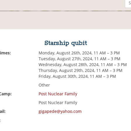
Starship qubit
Times:
Monday, August 26th, 2024, 11 AM – 3 PM
Tuesday, August 27th, 2024, 11 AM – 3 PM
Wednesday, August 28th, 2024, 11 AM – 3 PM
Thursday, August 29th, 2024, 11 AM – 3 PM
Friday, August 30th, 2024, 11 AM – 3 PM
Other
 Camp:
Post Nuclear Family
Post Nuclear Family
il:
gigapede@yahoo.com
: