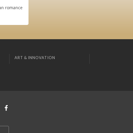
bian romance
ART & INNOVATION