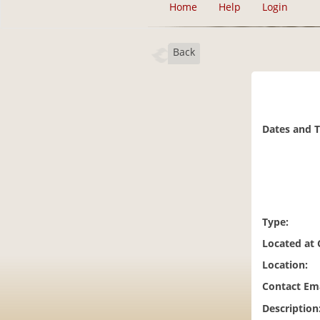
Home
Help
Login
Back
Dates and 
Type:
Located at
Location:
Contact Ema
Description