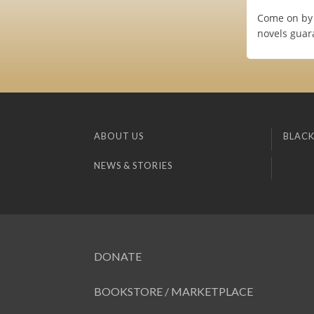
Come on by 
novels guar
ABOUT US
BLACK
NEWS & STORIES
DONATE
BOOKSTORE / MARKETPLACE