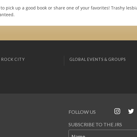
to pick up a good book or share one of your favorites! Trashy les
anteed.
 ROCK CITY
GLOBAL EVENTS & GROUPS
FOLLOW US
SUBSCRIBE TO THE JRS
Name