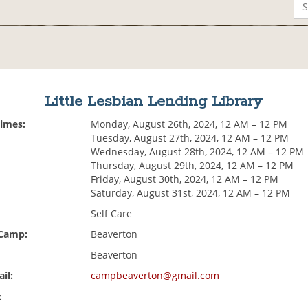
Little Lesbian Lending Library
Times:
Monday, August 26th, 2024, 12 AM – 12 PM
Tuesday, August 27th, 2024, 12 AM – 12 PM
Wednesday, August 28th, 2024, 12 AM – 12 PM
Thursday, August 29th, 2024, 12 AM – 12 PM
Friday, August 30th, 2024, 12 AM – 12 PM
Saturday, August 31st, 2024, 12 AM – 12 PM
Self Care
 Camp:
Beaverton
Beaverton
il:
campbeaverton@gmail.com
: