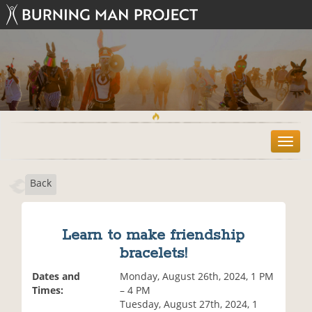
T
o
g
Back
g
l
e
n
Learn to make friendship
a
bracelets!
v
i
Dates and
Monday, August 26th, 2024, 1 PM
g
Times:
– 4 PM
a
Tuesday, August 27th, 2024, 1
t