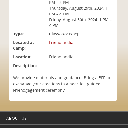
PM – 4 PM
i
Thursday, August 29th, 2024, 1
o
PM – 4 PM
n
Friday, August 30th, 2024, 1 PM –
4 PM
Type:
Class/Workshop
Located at
Friendlandia
Camp:
Location:
Friendlandia
Description:
We provide materials and guidance. Bring a BFF to
exchange your creations in a heartfelt guided
Friendgagement ceremony!
ABOUT US