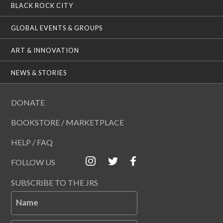
BLACK ROCK CITY
GLOBAL EVENTS & GROUPS
ART & INNOVATION
NEWS & STORIES
DONATE
BOOKSTORE / MARKETPLACE
HELP / FAQ
FOLLOW US
SUBSCRIBE TO THE JRS
Name