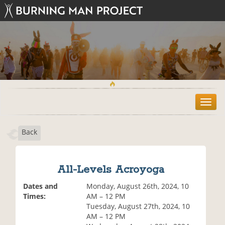
T
o
g
Back
g
l
e
n
All-Levels Acroyoga
a
v
Dates and
Monday, August 26th, 2024, 10
i
Times:
AM – 12 PM
g
Tuesday, August 27th, 2024, 10
a
AM – 12 PM
t