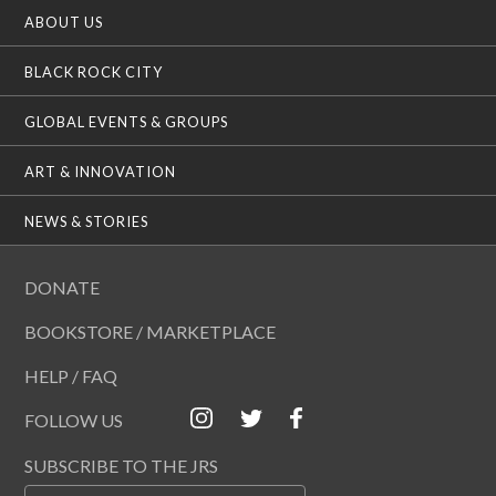
ABOUT US
BLACK ROCK CITY
GLOBAL EVENTS & GROUPS
ART & INNOVATION
NEWS & STORIES
DONATE
BOOKSTORE / MARKETPLACE
HELP / FAQ
FOLLOW US
SUBSCRIBE TO THE JRS