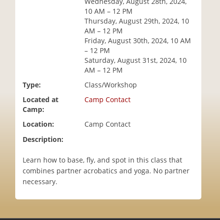
Wednesday, August 28th, 2024,
i
10 AM – 12 PM
o
Thursday, August 29th, 2024, 10
n
AM – 12 PM
Friday, August 30th, 2024, 10 AM
– 12 PM
Saturday, August 31st, 2024, 10
AM – 12 PM
Type:
Class/Workshop
Located at
Camp Contact
Camp:
Location:
Camp Contact
Description:
Learn how to base, fly, and spot in this class that
combines partner acrobatics and yoga. No partner
necessary.