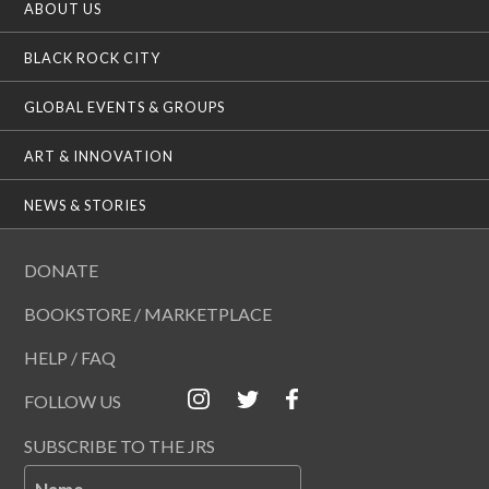
ABOUT US
BLACK ROCK CITY
GLOBAL EVENTS & GROUPS
ART & INNOVATION
NEWS & STORIES
DONATE
BOOKSTORE / MARKETPLACE
HELP / FAQ
FOLLOW US
SUBSCRIBE TO THE JRS