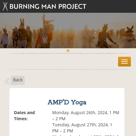
T
o
g
Back
g
l
e
n
AMP'D Yoga
a
v
Dates and
Monday, August 26th, 2024, 1 PM
i
Times:
– 2 PM
g
Tuesday, August 27th, 2024, 1
a
PM – 2 PM
t