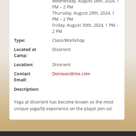
Wednesday, August 28th, 2024, 1
i
PM – 2 PM
o
Thursday, August 29th, 2024, 1
n
PM – 2 PM
Friday, August 30th, 2024, 1 PM –
2 PM
Type:
Class/Workshop
Located at
Disorient
Camp:
Location:
Disorient
Contact
Donovan@me.com
Email:
Description:
Yoga at disorient has become known as the most
unique yoga/DJ experience on the playa! Join us!