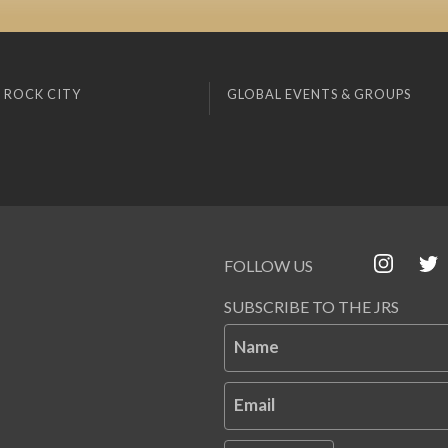
 ROCK CITY
GLOBAL EVENTS & GROUPS
FOLLOW US
SUBSCRIBE TO THE JRS
Name
Email