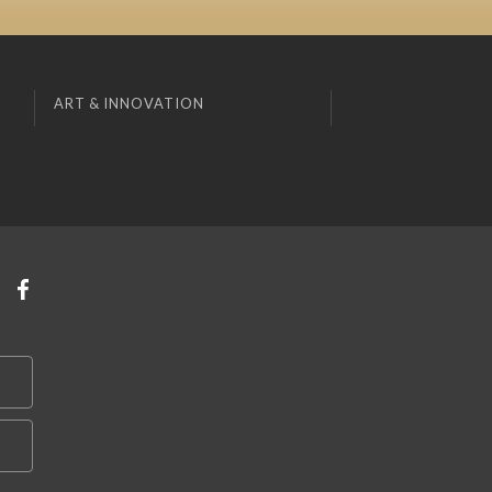
ART & INNOVATION