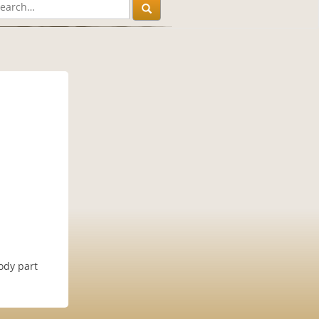
ody part