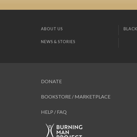
ABOUT US
BLACK
NEWS & STORIES
DONATE
BOOKSTORE / MARKETPLACE
HELP / FAQ