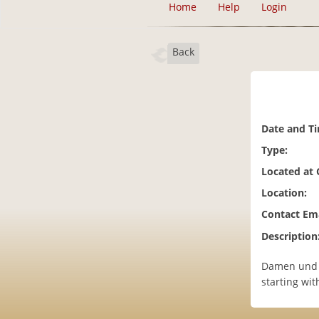
Home
Help
Login
Back
Date and T
Type:
Located at
Location:
Contact Ema
Description
Damen und h
starting with