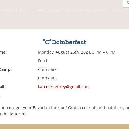
"C"Octoberfest
ime:
Monday, August 26th, 2024, 3 PM – 6 PM
Food
 Camp:
Cornstars
Cornstars
il:
karceskijeffrey@gmail.com
:
erren, get your Bavarian funk on! Grab a cocktail and paint any b
 the letter "C."