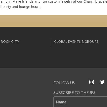
emory. Make friends and fun custom jewelry at our Charm bracele
ll party and lounge hours.
 ROCK CITY
GLOBAL EVENTS & GROUPS
FOLLOW US
SUBSCRIBE TO THE JRS
Name