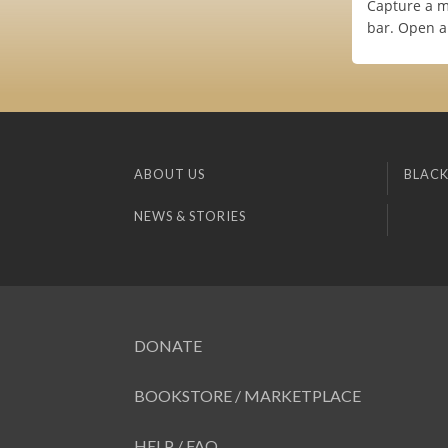
Capture a m
bar. Open a
ABOUT US
BLACK
NEWS & STORIES
DONATE
BOOKSTORE / MARKETPLACE
HELP / FAQ