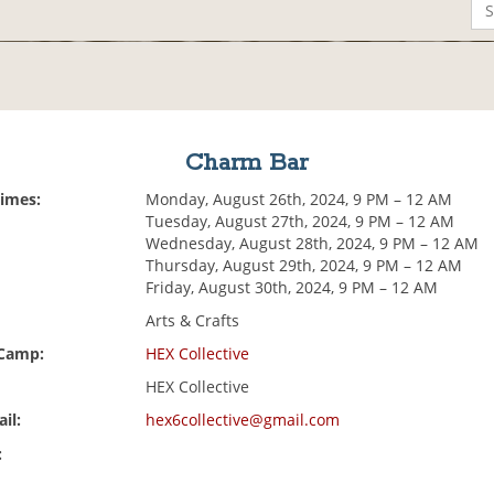
Charm Bar
Times:
Monday, August 26th, 2024, 9 PM – 12 AM
Tuesday, August 27th, 2024, 9 PM – 12 AM
Wednesday, August 28th, 2024, 9 PM – 12 AM
Thursday, August 29th, 2024, 9 PM – 12 AM
Friday, August 30th, 2024, 9 PM – 12 AM
Arts & Crafts
 Camp:
HEX Collective
HEX Collective
il:
hex6collective@gmail.com
: