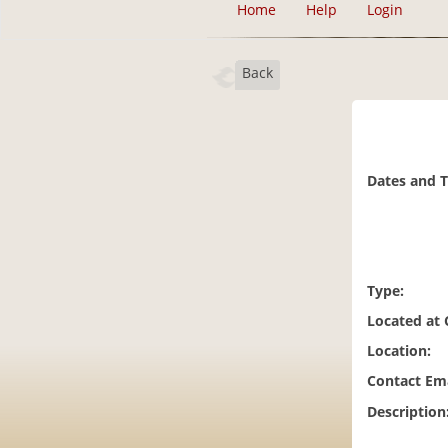
Home
Help
Login
Back
Dates and 
Type:
Located at
Location:
Contact Ema
Description