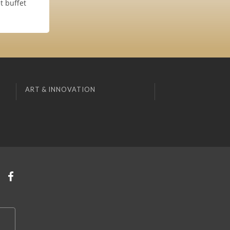
t buffet
ART & INNOVATION