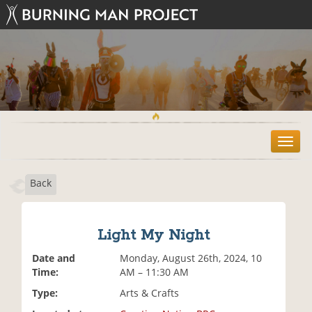
T
o
g
Back
g
l
e
n
Light My Night
a
v
Date and
Monday, August 26th, 2024, 10
i
Time:
AM – 11:30 AM
g
Type:
Arts & Crafts
a
t