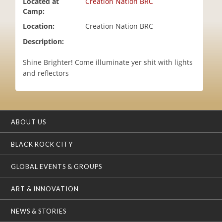
Located at
Creation Nation BRC
i
Camp:
o
Location:
Creation Nation BRC
n
Description:
Shine Brighter! Come illuminate yer shit with lights
and reflectors
ABOUT US
BLACK ROCK CITY
GLOBAL EVENTS & GROUPS
ART & INNOVATION
NEWS & STORIES