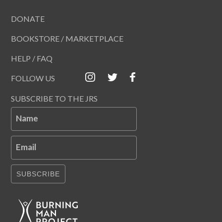
DONATE
BOOKSTORE / MARKETPLACE
HELP / FAQ
FOLLOW US
SUBSCRIBE TO THE JRS
Name
Email
SUBSCRIBE