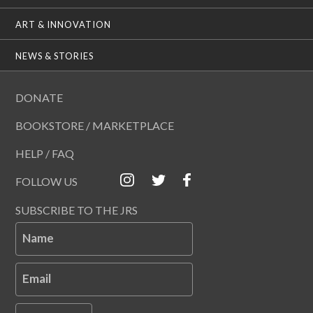
ART & INNOVATION
NEWS & STORIES
DONATE
BOOKSTORE / MARKETPLACE
HELP / FAQ
FOLLOW US
SUBSCRIBE TO THE JRS
Name
Email