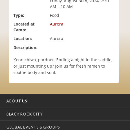
Friday, August 30th, 2024, 7:30
i
AM – 10 AM
o
Type:
Food
n
Located at
Aurora
Camp:
Location:
Aurora
Description:
Konnichiwa, pardner. Ending a night in the saddle,
or just mounting up? Join us for fresh ramen to
soothe body and soul.
ABOUT US
BLACK ROCK CITY
GLOBAL EVENTS & GROUPS