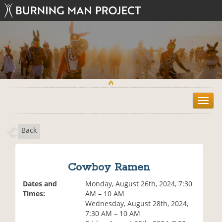
T
o
g
Back
g
l
e
n
Cowboy Ramen
a
v
Dates and
Monday, August 26th, 2024, 7:30
i
Times:
AM – 10 AM
g
Wednesday, August 28th, 2024,
a
7:30 AM – 10 AM
t