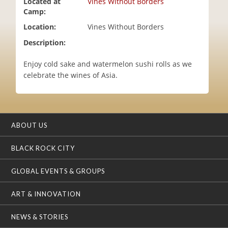
Located at
Vines Without Borders
i
Camp:
o
Location:
Vines Without Borders
n
Description:
Enjoy cold sake and watermelon sushi rolls as we
celebrate the wines of Asia.
ABOUT US
BLACK ROCK CITY
GLOBAL EVENTS & GROUPS
ART & INNOVATION
NEWS & STORIES