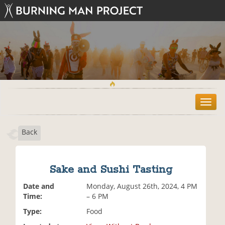
T
o
g
Back
g
l
e
n
Sake and Sushi Tasting
a
v
Date and
Monday, August 26th, 2024, 4 PM
i
Time:
– 6 PM
g
Type:
Food
a
t