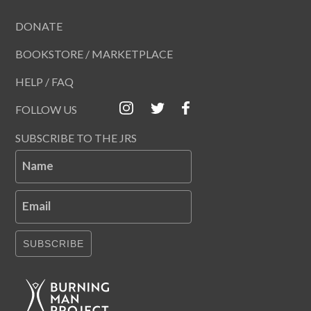
DONATE
BOOKSTORE / MARKETPLACE
HELP / FAQ
FOLLOW US
SUBSCRIBE TO THE JRS
Name
Email
SUBSCRIBE