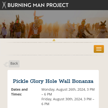
T
o
g
Back
g
l
e
n
Pickle Glory Hole Wall Bonanza
a
v
Dates and
Monday, August 26th, 2024, 3 PM
i
Times:
– 6 PM
g
Friday, August 30th, 2024, 3 PM –
a
6 PM
t