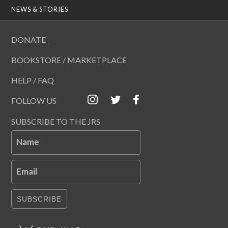
NEWS & STORIES
DONATE
BOOKSTORE / MARKETPLACE
HELP / FAQ
FOLLOW US
SUBSCRIBE TO THE JRS
Name
Email
SUBSCRIBE