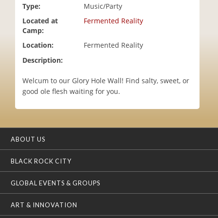
Type:
Music/Party
i
o
Located at
Fermented Reality
n
Camp:
Location:
Fermented Reality
Description:
Welcum to our Glory Hole Wall! Find salty, sweet, or
good ole flesh waiting for you.
ABOUT US
BLACK ROCK CITY
GLOBAL EVENTS & GROUPS
ART & INNOVATION