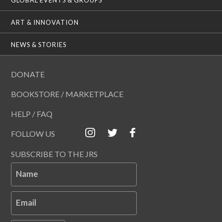
ART & INNOVATION
NEWS & STORIES
DONATE
BOOKSTORE / MARKETPLACE
HELP / FAQ
FOLLOW US
SUBSCRIBE TO THE JRS
Name
Email