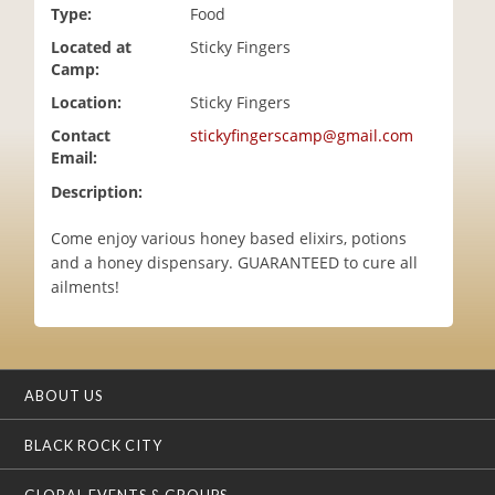
Type:
Food
i
o
Located at
Sticky Fingers
n
Camp:
Location:
Sticky Fingers
Contact
stickyfingerscamp@gmail.com
Email:
Description:
Come enjoy various honey based elixirs, potions
and a honey dispensary. GUARANTEED to cure all
ailments!
ABOUT US
BLACK ROCK CITY
GLOBAL EVENTS & GROUPS