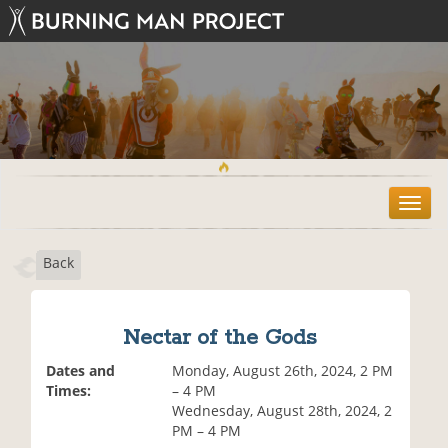
T
o
g
Back
g
l
e
n
Nectar of the Gods
a
v
Dates and
Monday, August 26th, 2024, 2 PM
i
Times:
– 4 PM
g
Wednesday, August 28th, 2024, 2
a
PM – 4 PM
t