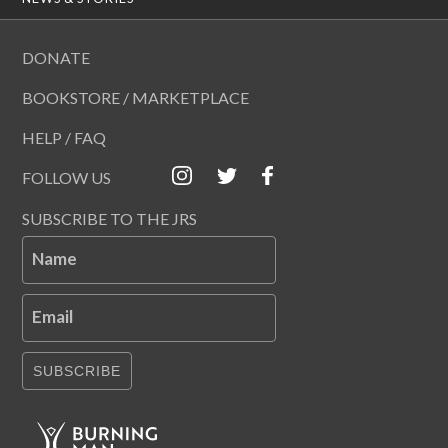
DONATE
BOOKSTORE / MARKETPLACE
HELP / FAQ
FOLLOW US
SUBSCRIBE TO THE JRS
Name
Email
SUBSCRIBE