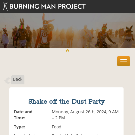
T
o
g
Back
g
l
e
n
Shake off the Dust Party
a
v
Date and
Monday, August 26th, 2024, 9 AM
i
Time:
– 2 PM
g
Type:
Food
a
t