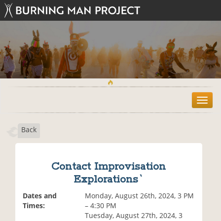
T
o
g
Back
g
l
e
n
Contact Improvisation
a
Explorations`
v
i
Dates and
Monday, August 26th, 2024, 3 PM
g
Times:
– 4:30 PM
a
Tuesday, August 27th, 2024, 3
t