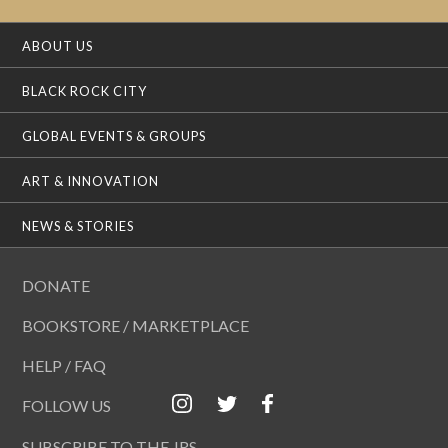
ABOUT US
BLACK ROCK CITY
GLOBAL EVENTS & GROUPS
ART & INNOVATION
NEWS & STORIES
DONATE
BOOKSTORE / MARKETPLACE
HELP / FAQ
FOLLOW US
SUBSCRIBE TO THE JRS