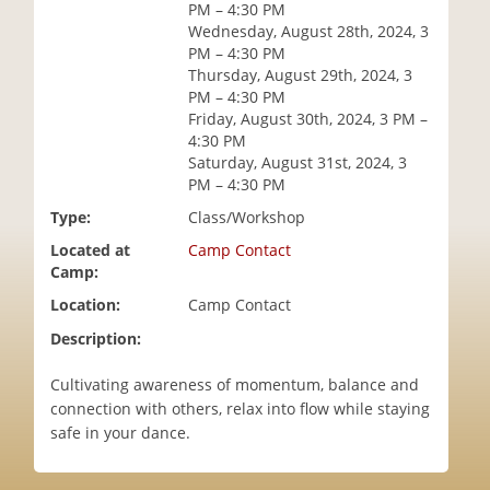
PM – 4:30 PM
i
Wednesday, August 28th, 2024, 3
o
PM – 4:30 PM
n
Thursday, August 29th, 2024, 3
PM – 4:30 PM
Friday, August 30th, 2024, 3 PM –
4:30 PM
Saturday, August 31st, 2024, 3
PM – 4:30 PM
Type:
Class/Workshop
Located at
Camp Contact
Camp:
Location:
Camp Contact
Description:
Cultivating awareness of momentum, balance and
connection with others, relax into flow while staying
safe in your dance.