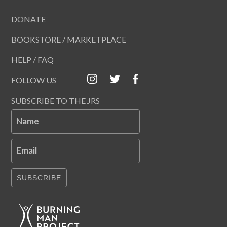
DONATE
BOOKSTORE / MARKETPLACE
HELP / FAQ
FOLLOW US
SUBSCRIBE TO THE JRS
Name
Email
SUBSCRIBE