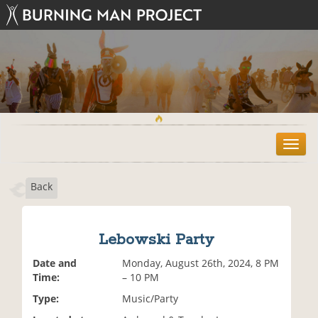
T
o
g
Back
g
l
e
n
Lebowski Party
a
v
Date and
Monday, August 26th, 2024, 8 PM
i
Time:
– 10 PM
g
Type:
Music/Party
a
t