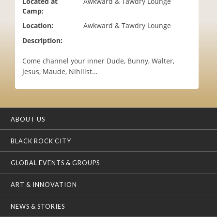
Located at
Awkward & Tawdry Lounge
i
Camp:
o
Location:
Awkward & Tawdry Lounge
n
Description:
Come channel your inner Dude, Bunny, Walter,
Jesus, Maude, Nihilist…
ABOUT US
BLACK ROCK CITY
GLOBAL EVENTS & GROUPS
ART & INNOVATION
NEWS & STORIES