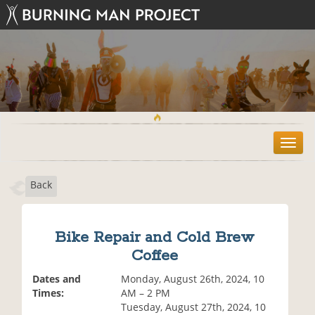
T
o
g
Back
g
l
e
n
Bike Repair and Cold Brew
a
Coffee
v
i
Dates and
Monday, August 26th, 2024, 10
g
Times:
AM – 2 PM
a
Tuesday, August 27th, 2024, 10
t