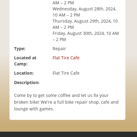
AM – 2 PM
i
Wednesday, August 28th, 2024,
o
10 AM – 2 PM
n
Thursday, August 29th, 2024, 10
AM – 2 PM
Friday, August 30th, 2024, 10 AM
– 2 PM
Type:
Repair
Located at
Flat Tire Cafe
Camp:
Location:
Flat Tire Cafe
Description:
Come by to get some coffee and let us fix your
broken bike! We're a full bike repair shop, cafe and
lounge with games.