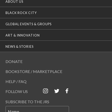
ABOUT US
BLACK ROCK CITY
GLOBAL EVENTS & GROUPS
ART & INNOVATION
NEWS & STORIES
DONATE
BOOKSTORE / MARKETPLACE
HELP / FAQ
FOLLOW US
SUBSCRIBE TO THE JRS
Name