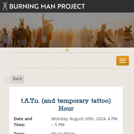
T
o
g
Back
g
l
e
n
t.A.T.u. (and temporary tattoo)
a
Hour
v
i
Date and
Monday, August 26th, 2024, 4 PM
g
Time:
– 5 PM
a
t
Type:
Music/Party