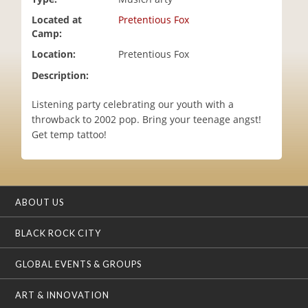
i
Located at
Pretentious Fox
o
Camp:
n
Location:
Pretentious Fox
Description:
Listening party celebrating our youth with a
throwback to 2002 pop. Bring your teenage angst!
Get temp tattoo!
ABOUT US
BLACK ROCK CITY
GLOBAL EVENTS & GROUPS
ART & INNOVATION