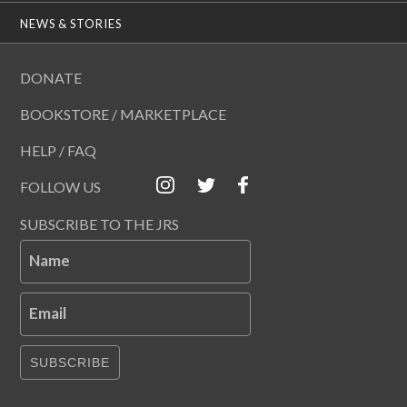
NEWS & STORIES
DONATE
BOOKSTORE / MARKETPLACE
HELP / FAQ
FOLLOW US
SUBSCRIBE TO THE JRS
Name
Email
SUBSCRIBE