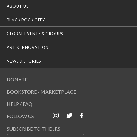
ABOUT US
BLACK ROCK CITY
GLOBAL EVENTS & GROUPS
ART & INNOVATION
NEWS & STORIES
DONATE
BOOKSTORE / MARKETPLACE
HELP / FAQ
FOLLOW US
SUBSCRIBE TO THE JRS