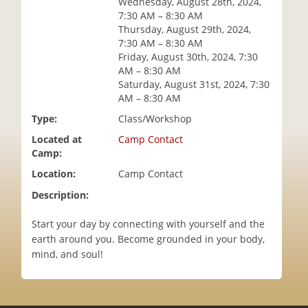
Wednesday, August 28th, 2024,
i
7:30 AM – 8:30 AM
o
Thursday, August 29th, 2024,
n
7:30 AM – 8:30 AM
Friday, August 30th, 2024, 7:30
AM – 8:30 AM
Saturday, August 31st, 2024, 7:30
AM – 8:30 AM
Type:
Class/Workshop
Located at
Camp Contact
Camp:
Location:
Camp Contact
Description:
Start your day by connecting with yourself and the
earth around you. Become grounded in your body,
mind, and soul!