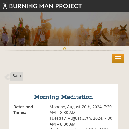
T
o
g
Back
g
l
e
n
Morning Meditation
a
v
Dates and
Monday, August 26th, 2024, 7:30
i
Times:
AM – 8:30 AM
g
Tuesday, August 27th, 2024, 7:30
a
AM – 8:30 AM
t