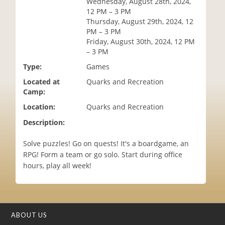
Wednesday, August 28th, 2024,
i
12 PM – 3 PM
o
Thursday, August 29th, 2024, 12
n
PM – 3 PM
Friday, August 30th, 2024, 12 PM
– 3 PM
Type:
Games
Located at
Quarks and Recreation
Camp:
Location:
Quarks and Recreation
Description:
Solve puzzles! Go on quests! It's a boardgame, an
RPG! Form a team or go solo. Start during office
hours, play all week!
ABOUT US