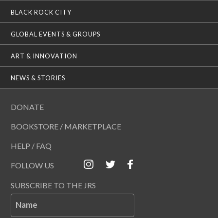
BLACK ROCK CITY
GLOBAL EVENTS & GROUPS
ART & INNOVATION
NEWS & STORIES
DONATE
BOOKSTORE / MARKETPLACE
HELP / FAQ
FOLLOW US
SUBSCRIBE TO THE JRS
Name