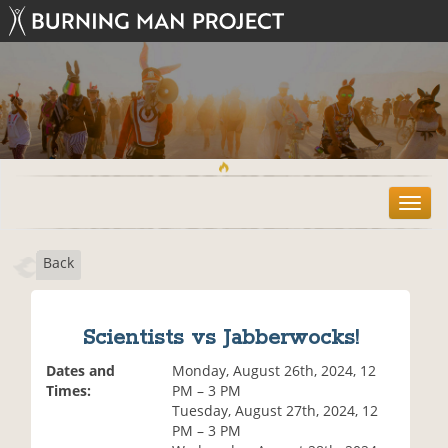
T
o
g
Back
g
l
e
n
Scientists vs Jabberwocks!
a
v
Dates and
Monday, August 26th, 2024, 12
i
Times:
PM – 3 PM
g
Tuesday, August 27th, 2024, 12
a
PM – 3 PM
t