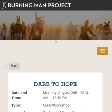
T
o
g
Back
g
l
e
n
DARE TO HOPE
a
v
Date and
Monday, August 26th, 2024, 11
i
Time:
AM – 12:30 PM
g
Type:
Class/Workshop
a
t