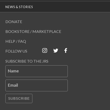
NEWS & STORIES
DONATE
BOOKSTORE / MARKETPLACE
HELP / FAQ
FOLLOW US
SUBSCRIBE TO THE JRS
Name
Email
SUBSCRIBE