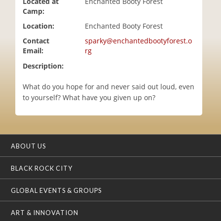
Located at
Enchanted Booty Forest
i
Camp:
o
Location:
Enchanted Booty Forest
n
Contact
sparky@enchantedbootyforest.o
Email:
rg
Description:
What do you hope for and never said out loud, even
to yourself? What have you given up on?
ABOUT US
BLACK ROCK CITY
GLOBAL EVENTS & GROUPS
ART & INNOVATION